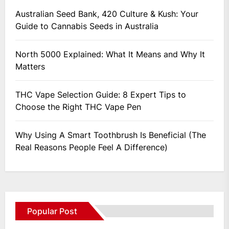
Australian Seed Bank, 420 Culture & Kush: Your
Guide to Cannabis Seeds in Australia
North 5000 Explained: What It Means and Why It
Matters
THC Vape Selection Guide: 8 Expert Tips to
Choose the Right THC Vape Pen
Why Using A Smart Toothbrush Is Beneficial (The
Real Reasons People Feel A Difference)
Popular Post