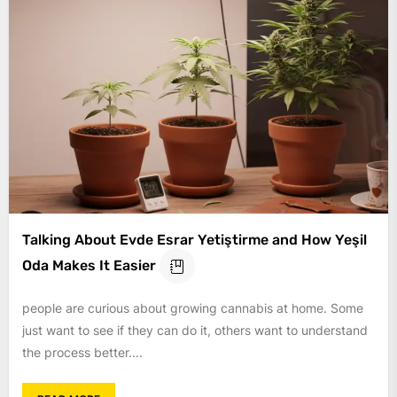
Talking About Evde Esrar Yetiştirme and How Yeşil
Oda Makes It Easier
people are curious about growing cannabis at home. Some
just want to see if they can do it, others want to understand
the process better....