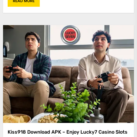
READ MORE
Kiss918 Download APK – Enjoy Lucky7 Casino Slots