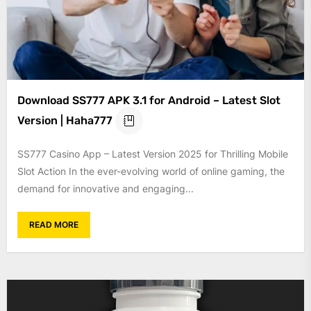
Download SS777 APK 3.1 for Android – Latest Slot
Version | Haha777
SS777 Casino App – Latest Version 2025 for Thrilling Mobile
Slot Action In the ever-evolving world of online gaming, the
demand for innovative and engaging...
READ MORE