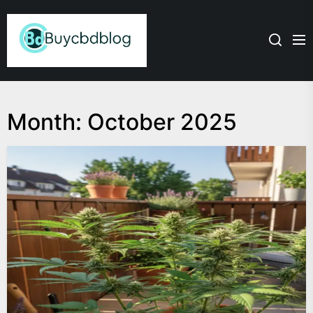
Skip
Admin
to
the
content
Month:
October 2025