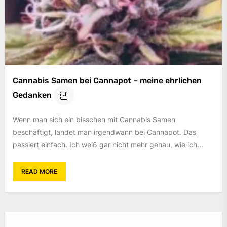
Cannabis Samen bei Cannapot – meine ehrlichen
Gedanken
Wenn man sich ein bisschen mit Cannabis Samen
beschäftigt, landet man irgendwann bei Cannapot. Das
passiert einfach. Ich weiß gar nicht mehr genau, wie ich...
READ MORE