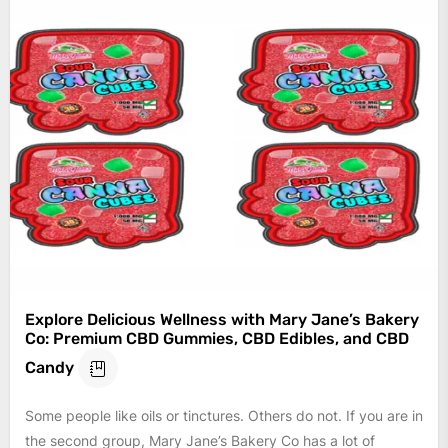
Explore Delicious Wellness with Mary Jane’s Bakery
Co: Premium CBD Gummies, CBD Edibles, and CBD
Candy
Some people like oils or tinctures. Others do not. If you are in
the second group, Mary Jane’s Bakery Co has a lot of