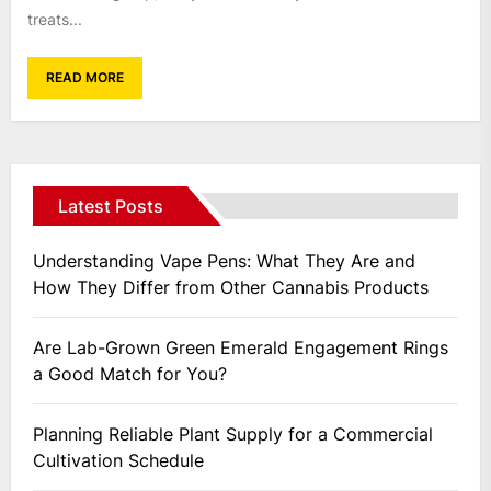
treats...
READ MORE
Latest Posts
Understanding Vape Pens: What They Are and
How They Differ from Other Cannabis Products
Are Lab-Grown Green Emerald Engagement Rings
a Good Match for You?
Planning Reliable Plant Supply for a Commercial
Cultivation Schedule