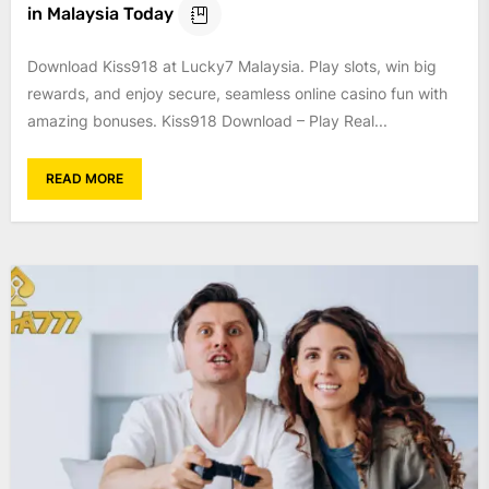
in Malaysia Today
Download Kiss918 at Lucky7 Malaysia. Play slots, win big
rewards, and enjoy secure, seamless online casino fun with
amazing bonuses. Kiss918 Download – Play Real...
READ MORE