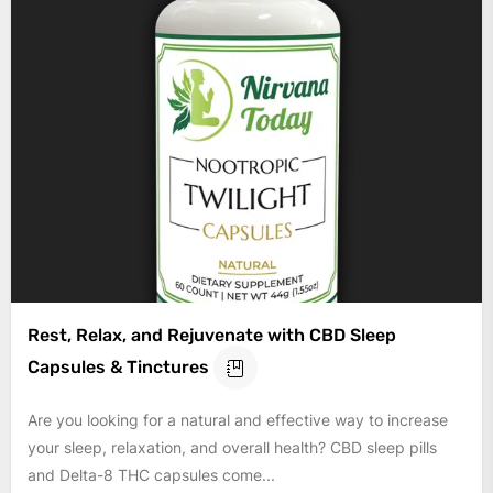
Rest, Relax, and Rejuvenate with CBD Sleep
Capsules & Tinctures
Are you looking for a natural and effective way to increase
your sleep, relaxation, and overall health? CBD sleep pills
and Delta-8 THC capsules come...