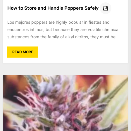
How to Store and Handle Poppers Safely
Los mejores poppers are highly popular in fiestas and
encuentros íntimos, but because they are volatile chemical
substances from the family of alkyl nitritos, they must be...
READ MORE