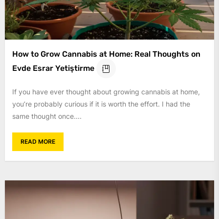
How to Grow Cannabis at Home: Real Thoughts on
Evde Esrar Yetiştirme
If you have ever thought about growing cannabis at home,
you’re probably curious if it is worth the effort. I had the
same thought once....
READ MORE