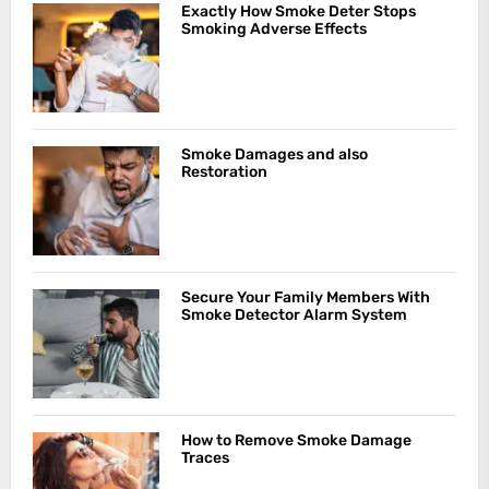
Exactly How Smoke Deter Stops
Smoking Adverse Effects
Smoke Damages and also
Restoration
Secure Your Family Members With
Smoke Detector Alarm System
How to Remove Smoke Damage
Traces