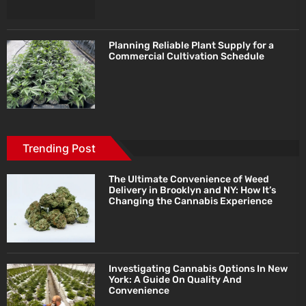
Planning Reliable Plant Supply for a
Commercial Cultivation Schedule
Trending Post
The Ultimate Convenience of Weed
Delivery in Brooklyn and NY: How It’s
Changing the Cannabis Experience
Investigating Cannabis Options In New
York: A Guide On Quality And
Convenience