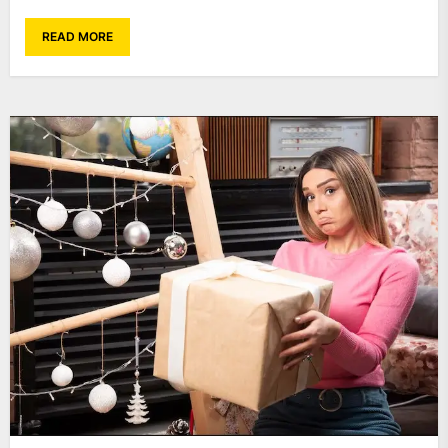
READ MORE