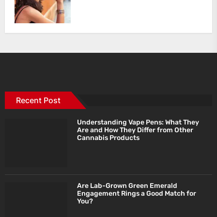
Recent Post
Understanding Vape Pens: What They
Are and How They Differ from Other
Cannabis Products
Are Lab-Grown Green Emerald
Engagement Rings a Good Match for
You?