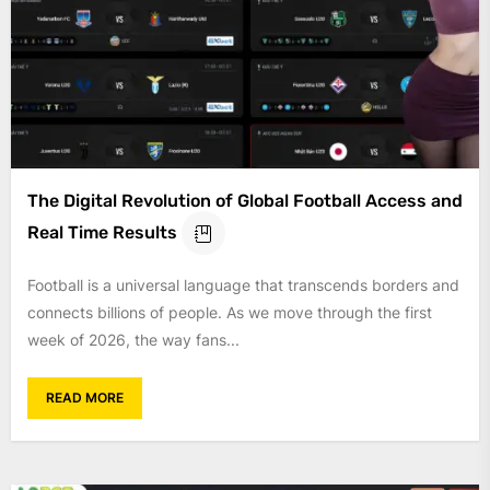
The Digital Revolution of Global Football Access and
Real Time Results
Football is a universal language that transcends borders and
connects billions of people. As we move through the first
week of 2026, the way fans...
READ MORE