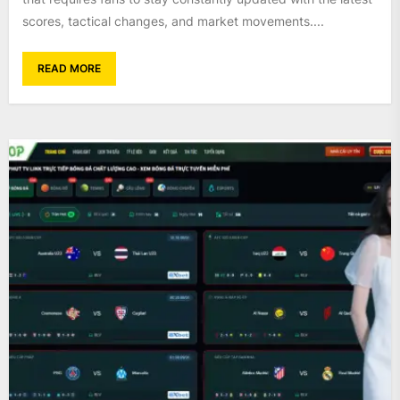
scores, tactical changes, and market movements....
READ MORE