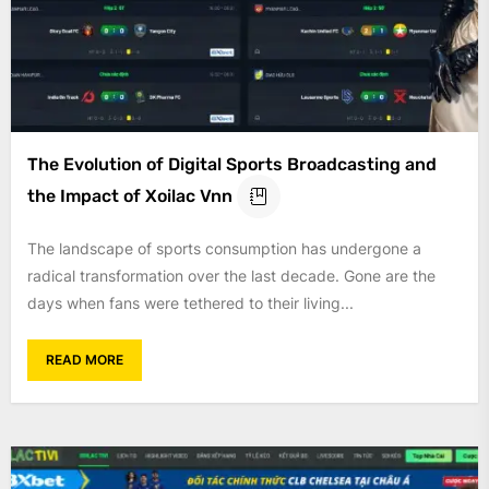
The Evolution of Digital Sports Broadcasting and
the Impact of Xoilac Vnn
The landscape of sports consumption has undergone a
radical transformation over the last decade. Gone are the
days when fans were tethered to their living...
READ MORE