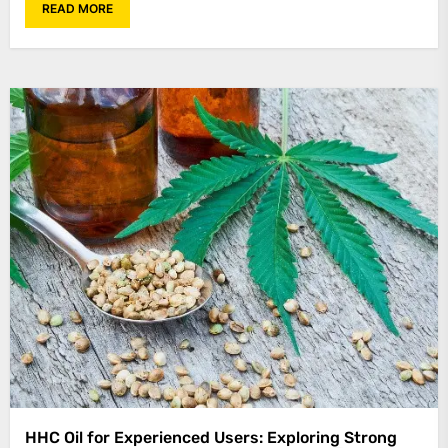
READ MORE
HHC Oil for Experienced Users: Exploring Strong