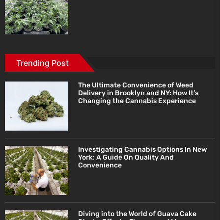
Trending Post
The Ultimate Convenience of Weed
Delivery in Brooklyn and NY: How It’s
Changing the Cannabis Experience
Investigating Cannabis Options In New
York: A Guide On Quality And
Convenience
Diving into the World of Guava Cake