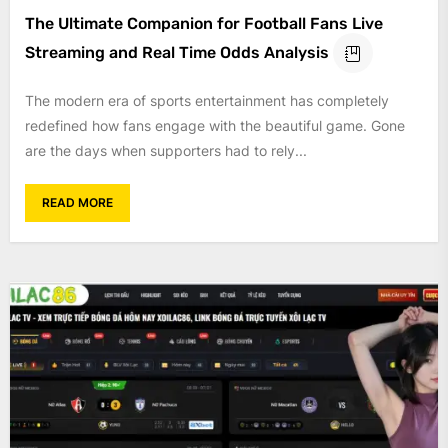
The Ultimate Companion for Football Fans Live
Streaming and Real Time Odds Analysis
The modern era of sports entertainment has completely
redefined how fans engage with the beautiful game. Gone
are the days when supporters had to rely...
READ MORE