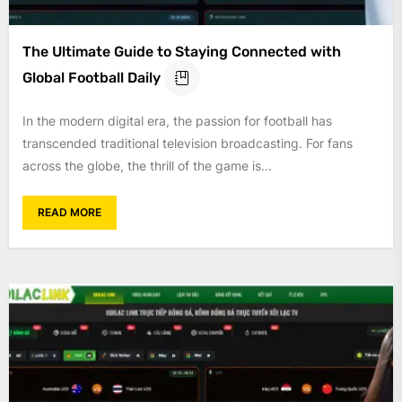
The Ultimate Guide to Staying Connected with
Global Football Daily
In the modern digital era, the passion for football has
transcended traditional television broadcasting. For fans
across the globe, the thrill of the game is...
READ MORE