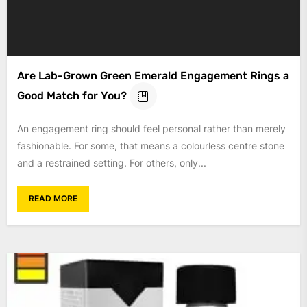
Are Lab-Grown Green Emerald Engagement Rings a
Good Match for You?
An engagement ring should feel personal rather than merely
fashionable. For some, that means a colourless centre stone
and a restrained setting. For others, only...
READ MORE