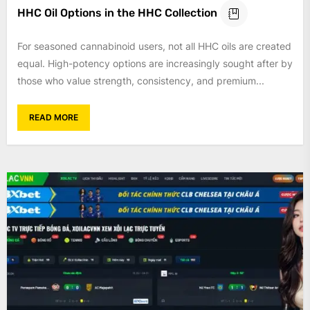
HHC Oil Options in the HHC Collection
For seasoned cannabinoid users, not all HHC oils are created
equal. High-potency options are increasingly sought after by
those who value strength, consistency, and premium...
READ MORE