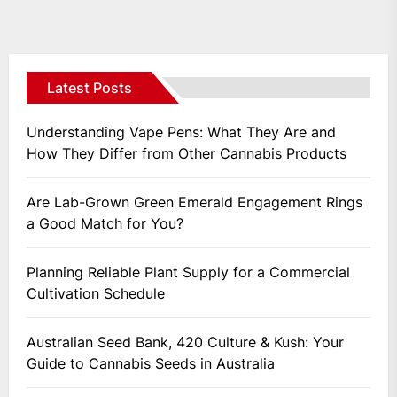
Posts
navigation
Latest Posts
Understanding Vape Pens: What They Are and
How They Differ from Other Cannabis Products
Are Lab-Grown Green Emerald Engagement Rings
a Good Match for You?
Planning Reliable Plant Supply for a Commercial
Cultivation Schedule
Australian Seed Bank, 420 Culture & Kush: Your
Guide to Cannabis Seeds in Australia