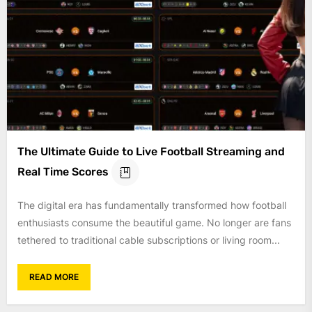
The Ultimate Guide to Live Football Streaming and
Real Time Scores
The digital era has fundamentally transformed how football
enthusiasts consume the beautiful game. No longer are fans
tethered to traditional cable subscriptions or living room...
READ MORE