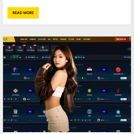
READ MORE