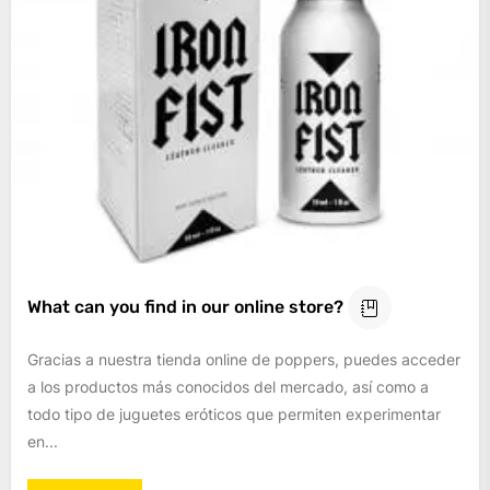
What can you find in our online store?
Gracias a nuestra tienda online de poppers, puedes acceder
a los productos más conocidos del mercado, así como a
todo tipo de juguetes eróticos que permiten experimentar
en...