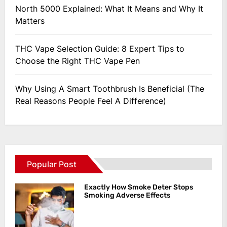
North 5000 Explained: What It Means and Why It
Matters
THC Vape Selection Guide: 8 Expert Tips to
Choose the Right THC Vape Pen
Why Using A Smart Toothbrush Is Beneficial (The
Real Reasons People Feel A Difference)
Popular Post
Exactly How Smoke Deter Stops
Smoking Adverse Effects