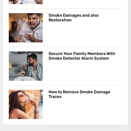
Smoke Damages and also
Restoration
Secure Your Family Members With
Smoke Detector Alarm System
How to Remove Smoke Damage
Traces