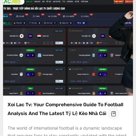
Xoi Lac Tv: Your Comprehensive Guide To Football
Analysis And The Latest Tỷ Lệ Kèo Nhà Cái
The world of international football is a dynamic landscape
that requires fans to stay constantly updated with the latest