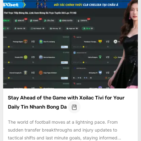
Stay Ahead of the Game with Xoilac Tivi for Your
Daily Tin Nhanh Bong Da
The world of football moves at a lightning pace. From
sudden transfer breakthroughs and injury updates to
tactical shifts and last minute goals, staying informed...