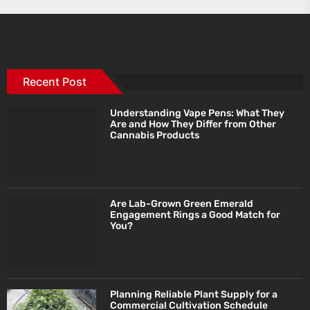
Recent Post
Understanding Vape Pens: What They
Are and How They Differ from Other
Cannabis Products
Are Lab-Grown Green Emerald
Engagement Rings a Good Match for
You?
Planning Reliable Plant Supply for a
Commercial Cultivation Schedule