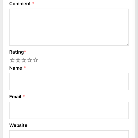
Comment
*
Rating
*
1
2
3
4
5
Name
*
Email
*
Website