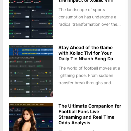
the Impact of Xoilac Vnn
The landscape of sports
consumption has undergone a
radical transformation over the
last decade. Gone are the days
when fans...
Stay Ahead of the Game
with Xoilac Tivi for Your
Daily Tin Nhanh Bong Da
The world of football moves at a
lightning pace. From sudden
transfer breakthroughs and
injury updates to tactical shifts
and...
The Ultimate Companion for
Football Fans Live
Streaming and Real Time
Odds Analysis