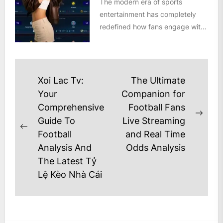
The modern era of sports
entertainment has completely
redefined how fans engage with
the beautiful game. Gone are the
days...
Post
Xoi Lac Tv:
The Ultimate
navigation
Your
Companion for
Comprehensive
Football Fans
Next
Guide To
Live Streaming
Previous
post
Football
and Real Time
post:
Analysis And
Odds Analysis
The Latest Tỷ
Lệ Kèo Nhà Cái