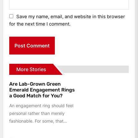
Save my name, email, and website in this browser
for the next time I comment.
More Stories
Are Lab-Grown Green
Emerald Engagement Rings
a Good Match for You?
An engagement ring should feel
personal rather than merely
fashionable. For some, that
means a colourless centre stone
and a...