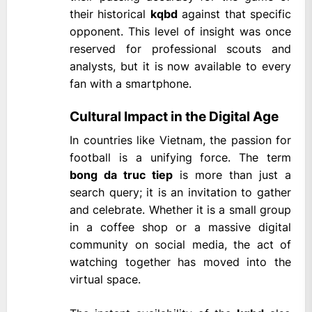
their historical
kqbd
against that specific
opponent. This level of insight was once
reserved for professional scouts and
analysts, but it is now available to every
fan with a smartphone.
Cultural Impact in the Digital Age
In countries like Vietnam, the passion for
football is a unifying force. The term
bong da truc tiep
is more than just a
search query; it is an invitation to gather
and celebrate. Whether it is a small group
in a coffee shop or a massive digital
community on social media, the act of
watching together has moved into the
virtual space.