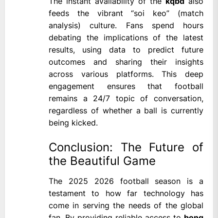
The instant availability of the
kqbd
also
feeds the vibrant “soi keo” (match
analysis) culture. Fans spend hours
debating the implications of the latest
results, using data to predict future
outcomes and sharing their insights
across various platforms. This deep
engagement ensures that football
remains a 24/7 topic of conversation,
regardless of whether a ball is currently
being kicked.
Conclusion: The Future of
the Beautiful Game
The 2025 2026 football season is a
testament to how far technology has
come in serving the needs of the global
fan. By providing reliable access to
bong