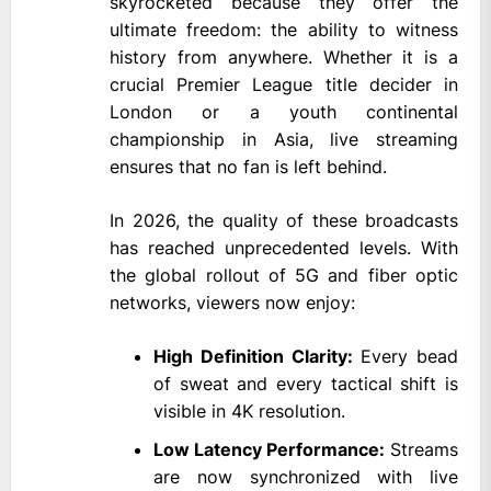
skyrocketed because they offer the
ultimate freedom: the ability to witness
history from anywhere. Whether it is a
crucial Premier League title decider in
London or a youth continental
championship in Asia, live streaming
ensures that no fan is left behind.
In 2026, the quality of these broadcasts
has reached unprecedented levels. With
the global rollout of 5G and fiber optic
networks, viewers now enjoy:
High Definition Clarity:
Every bead
of sweat and every tactical shift is
visible in 4K resolution.
Low Latency Performance:
Streams
are now synchronized with live