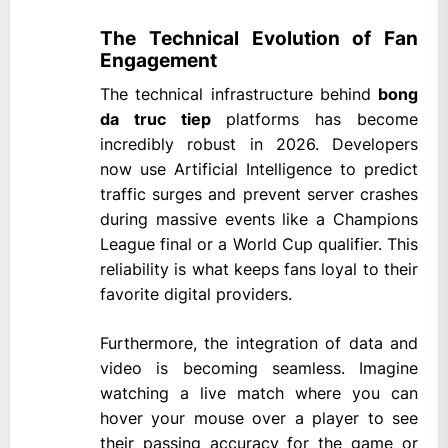
The Technical Evolution of Fan
Engagement
The technical infrastructure behind
bong
da truc tiep
platforms has become
incredibly robust in 2026. Developers
now use Artificial Intelligence to predict
traffic surges and prevent server crashes
during massive events like a Champions
League final or a World Cup qualifier. This
reliability is what keeps fans loyal to their
favorite digital providers.
Furthermore, the integration of data and
video is becoming seamless. Imagine
watching a live match where you can
hover your mouse over a player to see
their passing accuracy for the game or