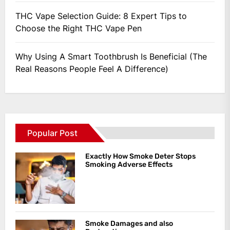
THC Vape Selection Guide: 8 Expert Tips to
Choose the Right THC Vape Pen
Why Using A Smart Toothbrush Is Beneficial (The
Real Reasons People Feel A Difference)
Popular Post
Exactly How Smoke Deter Stops
Smoking Adverse Effects
Smoke Damages and also