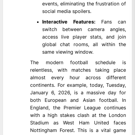
events, eliminating the frustration of
social media spoilers.
Interactive Features:
Fans can
switch between camera angles,
access live player stats, and join
global chat rooms, all within the
same viewing window.
The modern football schedule is
relentless, with matches taking place
almost every hour across different
continents. For example, today, Tuesday,
January 6, 2026, is a massive day for
both European and Asian football. In
England, the Premier League continues
with a high stakes clash at the London
Stadium as West Ham United faces
Nottingham Forest. This is a vital game