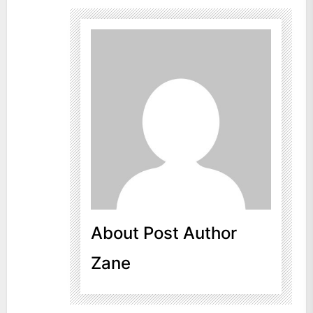
About Post Author
Zane