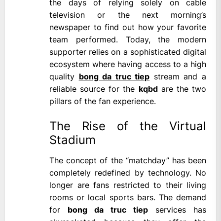
the days of relying solely on cable
television or the next morning’s
newspaper to find out how your favorite
team performed. Today, the modern
supporter relies on a sophisticated digital
ecosystem where having access to a high
quality
bong da truc tiep
stream and a
reliable source for the
kqbd
are the two
pillars of the fan experience.
The Rise of the Virtual
Stadium
The concept of the “matchday” has been
completely redefined by technology. No
longer are fans restricted to their living
rooms or local sports bars. The demand
for
bong da truc tiep
services has