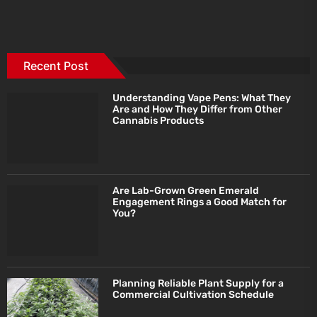
Recent Post
Understanding Vape Pens: What They
Are and How They Differ from Other
Cannabis Products
Are Lab-Grown Green Emerald
Engagement Rings a Good Match for
You?
Planning Reliable Plant Supply for a
Commercial Cultivation Schedule