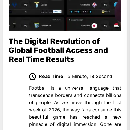
The Digital Revolution of
Global Football Access and
Real Time Results
Read Time:
5 Minute, 18 Second
Football is a universal language that
transcends borders and connects billions
of people. As we move through the first
week of 2026, the way fans consume this
beautiful game has reached a new
pinnacle of digital immersion. Gone are