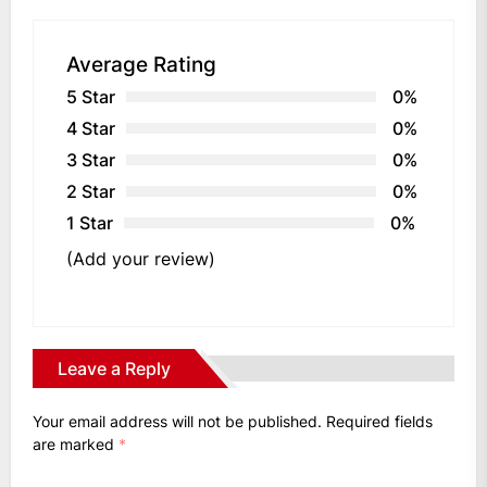
Average Rating
5 Star
0%
4 Star
0%
3 Star
0%
2 Star
0%
1 Star
0%
(Add your review)
Leave a Reply
Your email address will not be published.
Required fields
are marked
*