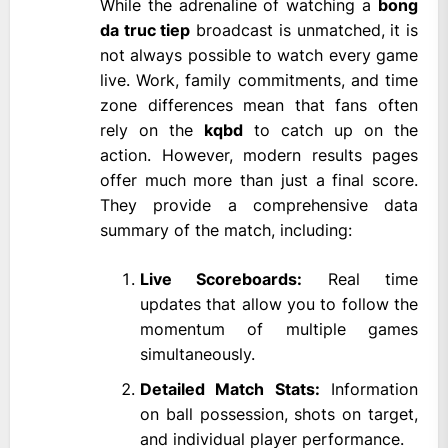
While the adrenaline of watching a
bong
da truc tiep
broadcast is unmatched, it is
not always possible to watch every game
live. Work, family commitments, and time
zone differences mean that fans often
rely on the
kqbd
to catch up on the
action. However, modern results pages
offer much more than just a final score.
They provide a comprehensive data
summary of the match, including:
Live Scoreboards:
Real time
updates that allow you to follow the
momentum of multiple games
simultaneously.
Detailed Match Stats:
Information
on ball possession, shots on target,
and individual player performance.