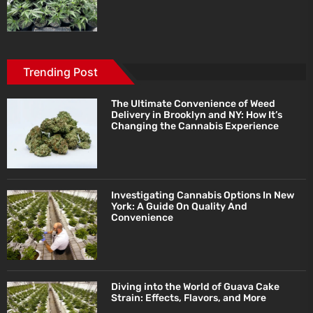
Trending Post
The Ultimate Convenience of Weed
Delivery in Brooklyn and NY: How It’s
Changing the Cannabis Experience
Investigating Cannabis Options In New
York: A Guide On Quality And
Convenience
Diving into the World of Guava Cake
Strain: Effects, Flavors, and More