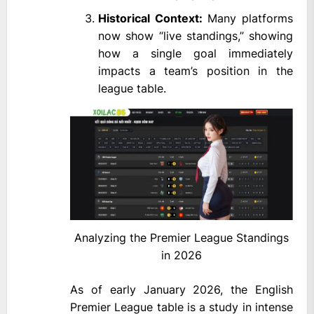
Historical Context:
Many platforms
now show “live standings,” showing
how a single goal immediately
impacts a team’s position in the
league table.
Analyzing the Premier League Standings
in 2026
As of early January 2026, the English
Premier League table is a study in intense