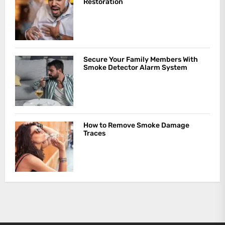
Restoration
Secure Your Family Members With
Smoke Detector Alarm System
How to Remove Smoke Damage
Traces