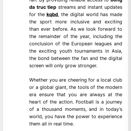
da truc tiep
streams and instant updates
for the
kqbd
, the digital world has made
the sport more inclusive and exciting
than ever before. As we look forward to
the remainder of the year, including the
conclusion of the European leagues and
the exciting youth tournaments in Asia,
the bond between the fan and the digital
screen will only grow stronger.
Whether you are cheering for a local club
or a global giant, the tools of the modern
era ensure that you are always at the
heart of the action. Football is a journey
of a thousand moments, and in today’s
world, you have the power to experience
them all in real time.