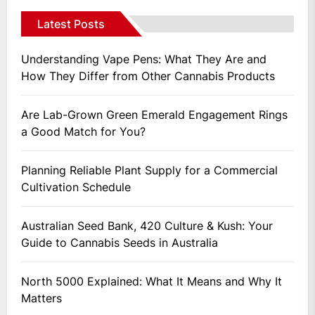
Latest Posts
Understanding Vape Pens: What They Are and
How They Differ from Other Cannabis Products
Are Lab-Grown Green Emerald Engagement Rings
a Good Match for You?
Planning Reliable Plant Supply for a Commercial
Cultivation Schedule
Australian Seed Bank, 420 Culture & Kush: Your
Guide to Cannabis Seeds in Australia
North 5000 Explained: What It Means and Why It
Matters