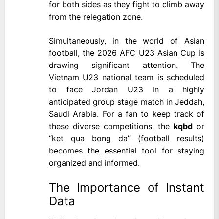
for both sides as they fight to climb away
from the relegation zone.
Simultaneously, in the world of Asian
football, the 2026 AFC U23 Asian Cup is
drawing significant attention. The
Vietnam U23 national team is scheduled
to face Jordan U23 in a highly
anticipated group stage match in Jeddah,
Saudi Arabia. For a fan to keep track of
these diverse competitions, the
kqbd
or
“ket qua bong da” (football results)
becomes the essential tool for staying
organized and informed.
The Importance of Instant
Data