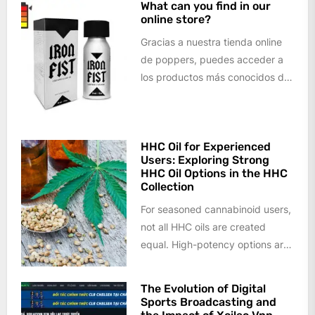
What can you find in our
online store?
Gracias a nuestra tienda online
de poppers, puedes acceder a
los productos más conocidos del
mercado, así como a todo tipo...
HHC Oil for Experienced
Users: Exploring Strong
HHC Oil Options in the HHC
Collection
For seasoned cannabinoid users,
not all HHC oils are created
equal. High-potency options are
increasingly sought after by
those who...
The Evolution of Digital
Sports Broadcasting and