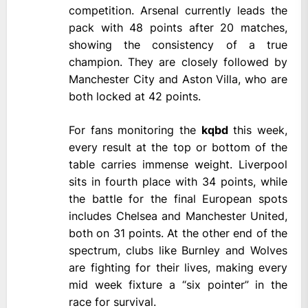
competition. Arsenal currently leads the
pack with 48 points after 20 matches,
showing the consistency of a true
champion. They are closely followed by
Manchester City and Aston Villa, who are
both locked at 42 points.
For fans monitoring the
kqbd
this week,
every result at the top or bottom of the
table carries immense weight. Liverpool
sits in fourth place with 34 points, while
the battle for the final European spots
includes Chelsea and Manchester United,
both on 31 points. At the other end of the
spectrum, clubs like Burnley and Wolves
are fighting for their lives, making every
mid week fixture a “six pointer” in the
race for survival.