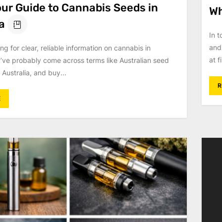
our Guide to Cannabis Seeds in
Wh
a
In 
and
ing for clear, reliable information on cannabis in
at f
u’ve probably come across terms like Australian seed
 Australia, and buy...
R
E