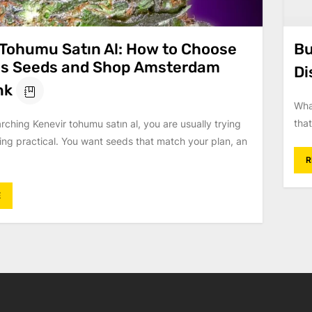
 Tohumu Satın Al: How to Choose
Bu
s Seeds and Shop Amsterdam
Di
nk
Wha
that
arching Kenevir tohumu satın al, you are usually trying
ing practical. You want seeds that match your plan, an
R
E
on