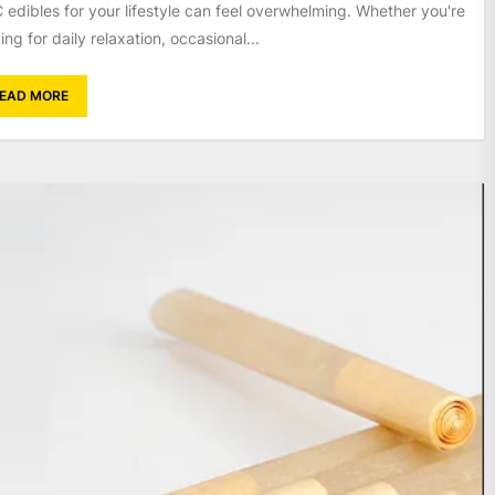
 edibles for your lifestyle can feel overwhelming. Whether you're
ing for daily relaxation, occasional...
EAD MORE