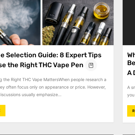
 Selection Guide: 8 Expert Tips
Wh
Be
se the Right THC Vape Pen
A 
 the Right THC Vape MattersWhen people research a
ey often focus only on appearance or price. However,
A s
iscussions usually emphasize...
you 
E
R