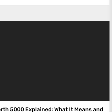
rth 5000 Explained: What It Means and