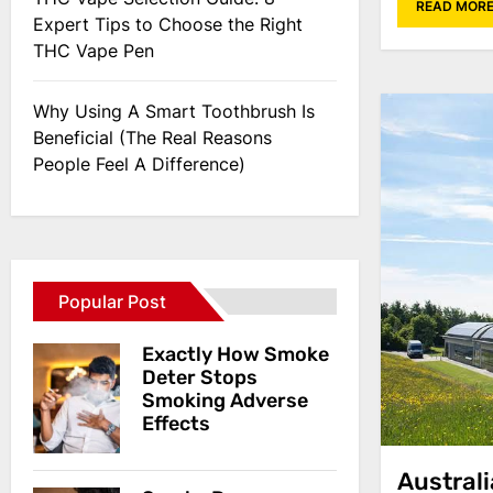
READ MOR
Expert Tips to Choose the Right
THC Vape Pen
Why Using A Smart Toothbrush Is
Beneficial (The Real Reasons
People Feel A Difference)
Popular Post
Exactly How Smoke
Deter Stops
Smoking Adverse
Effects
Austral