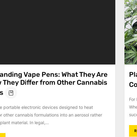
anding Vape Pens: What They Are
Pl
 They Differ from Other Cannabis
Co
s
For 
Whe
e portable electronic devices designed to heat
suc
or other cannabis formulations into an aerosol rather
lant material. In legal,...
R