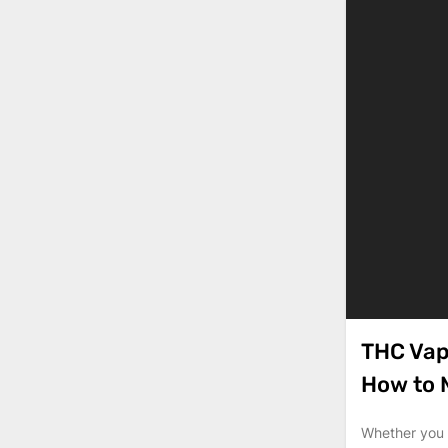
THC Vap
How to
Whether you a