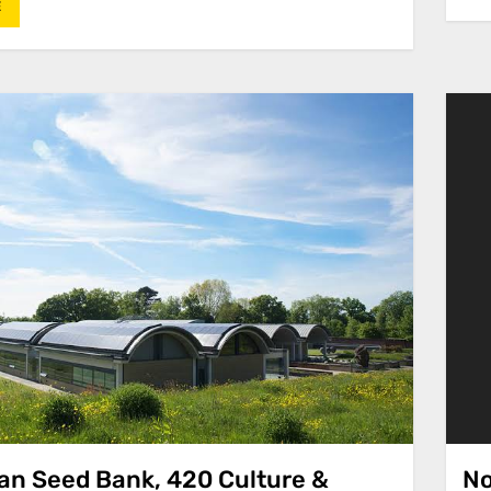
E
ian Seed Bank, 420 Culture &
No