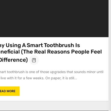
y Using A Smart Toothbrush Is
neficial (The Real Reasons People Feel
Difference)
mart toothbrush is one of those upgrades that sounds minor until
live with it for a few weeks. On paper, it is still...
EAD MORE