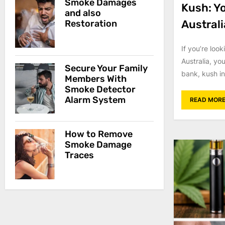
Smoke Damages
Kush: Y
and also
Australi
Restoration
If you’re look
Australia, yo
Secure Your Family
bank, kush in
Members With
Smoke Detector
Alarm System
READ MOR
How to Remove
Smoke Damage
Traces