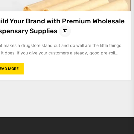
ild Your Brand with Premium Wholesale
spensary Supplies
t makes a drugstore stand out and do well are the little things
 it does. If you give your customers a steady, good pre-roll...
EAD MORE