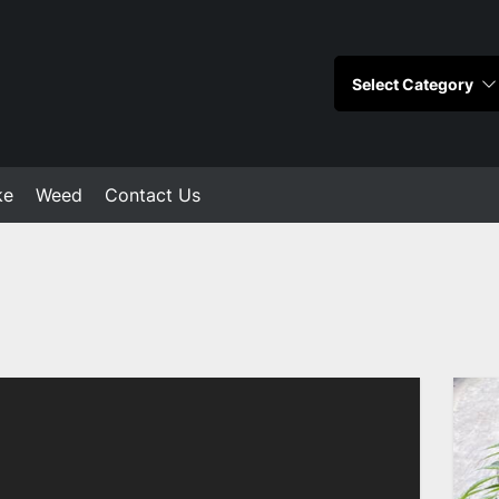
ke
Weed
Contact Us