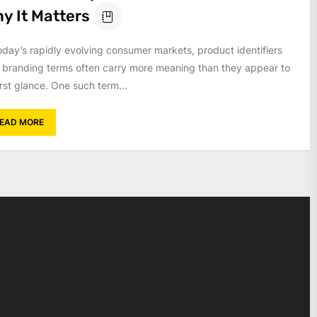
y It Matters
today’s rapidly evolving consumer markets, product identifiers
 branding terms often carry more meaning than they appear to
irst glance. One such term...
EAD MORE