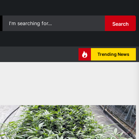
Search
Trending News