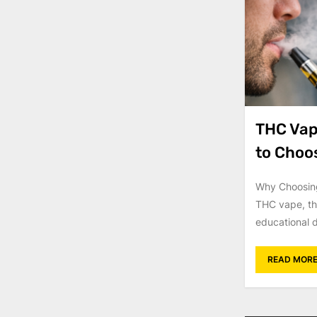
THC Vape
to Choo
Why Choosing
THC vape, th
educational d
READ MOR