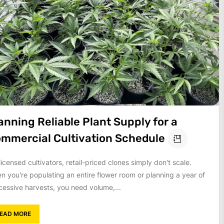
anning Reliable Plant Supply for a
mmercial Cultivation Schedule
licensed cultivators, retail-priced clones simply don't scale.
n you're populating an entire flower room or planning a year of
cessive harvests, you need volume,...
EAD MORE