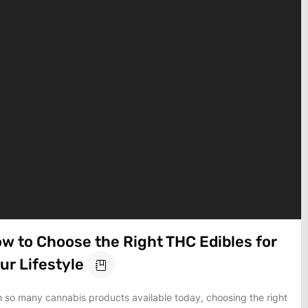
w to Choose the Right THC Edibles for
ur Lifestyle
h so many cannabis products available today, choosing the right