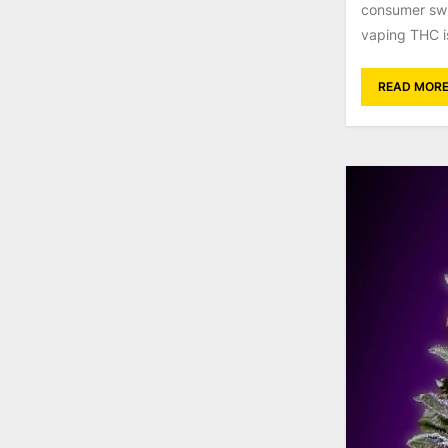
consumer swi
vaping THC is 
READ MOR