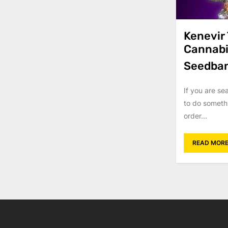
Kenevir
Cannabi
Seedba
If you are se
to do someth
order...
READ MOR
Posts
navigati