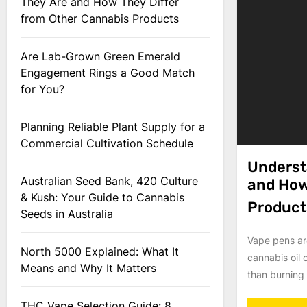
They Are and How They Differ
from Other Cannabis Products
Are Lab-Grown Green Emerald
Engagement Rings a Good Match
for You?
Planning Reliable Plant Supply for a
Commercial Cultivation Schedule
Underst
Australian Seed Bank, 420 Culture
and How
& Kush: Your Guide to Cannabis
Product
Seeds in Australia
Vape pens ar
North 5000 Explained: What It
cannabis oil 
Means and Why It Matters
than burning p
THC Vape Selection Guide: 8