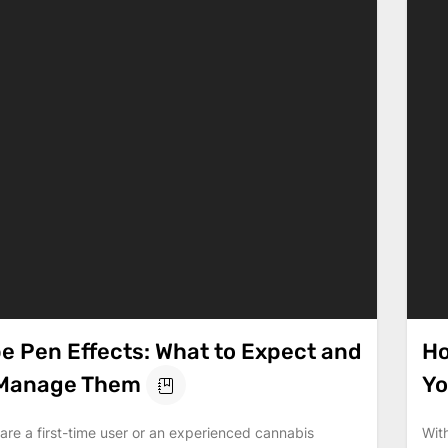
e Pen Effects: What to Expect and
Ho
 Manage Them
Yo
re a first-time user or an experienced cannabis
Wit