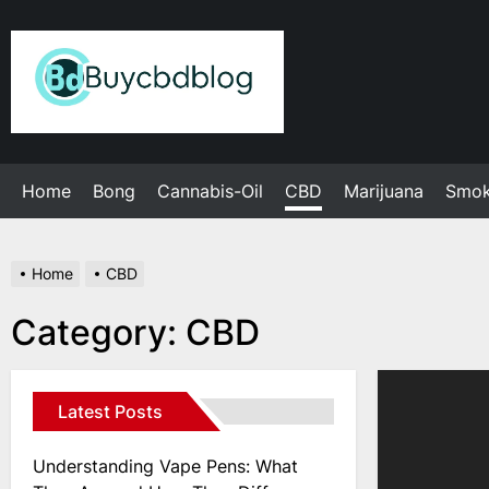
Skip
to
Admin
the
content
Home
Bong
Cannabis-Oil
CBD
Marijuana
Smo
Home
CBD
Category:
CBD
Latest Posts
Understanding Vape Pens: What