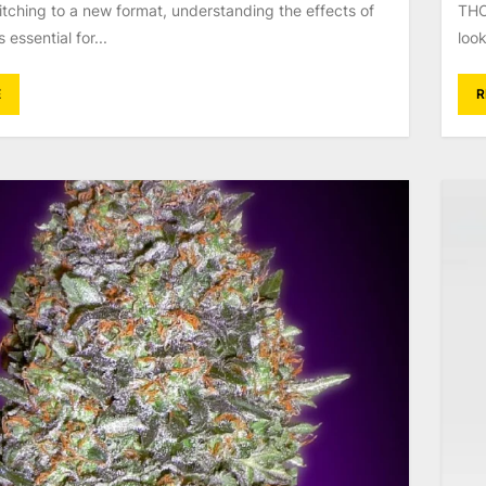
tching to a new format, understanding the effects of
THC
essential for...
look
E
R