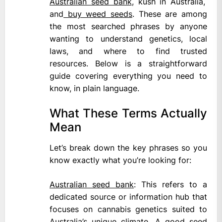
Australian seed bank
, kush in Australia,
and
buy weed seeds
. These are among
the most searched phrases by anyone
wanting to understand genetics, local
laws, and where to find trusted
resources. Below is a straightforward
guide covering everything you need to
know, in plain language.
What These Terms Actually
Mean
Let’s break down the key phrases so you
know exactly what you’re looking for:
Australian seed bank
: This refers to a
dedicated source or information hub that
focuses on cannabis genetics suited to
Australia’s unique climate. A good seed