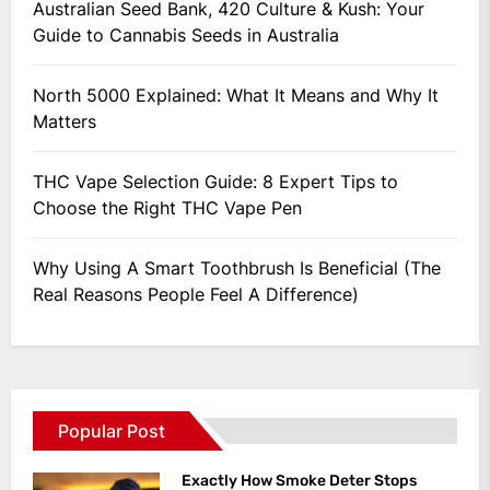
Australian Seed Bank, 420 Culture & Kush: Your
Guide to Cannabis Seeds in Australia
North 5000 Explained: What It Means and Why It
Matters
THC Vape Selection Guide: 8 Expert Tips to
Choose the Right THC Vape Pen
Why Using A Smart Toothbrush Is Beneficial (The
Real Reasons People Feel A Difference)
Popular Post
Exactly How Smoke Deter Stops