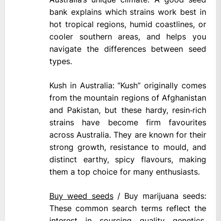
bank explains which strains work best in
hot tropical regions, humid coastlines, or
cooler southern areas, and helps you
navigate the differences between seed
types.
Kush in Australia: “Kush” originally comes
from the mountain regions of Afghanistan
and Pakistan, but these hardy, resin‑rich
strains have become firm favourites
across Australia. They are known for their
strong growth, resistance to mould, and
distinct earthy, spicy flavours, making
them a top choice for many enthusiasts.
Buy weed seeds
/ Buy marijuana seeds:
These common search terms reflect the
interest in sourcing quality genetics.