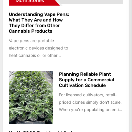
More Stories
Understanding Vape Pens:
What They Are and How
They Differ from Other
Cannabis Products
Vape pens are portable
electronic devices designed to
heat cannabis oil or other
cannabis formulations into an
aerosol rather than...
Planning Reliable Plant
Supply for a Commercial
Cultivation Schedule
For licensed cultivators, retail-
priced clones simply don't scale.
When you're populating an entire
flower room or planning a year
of...