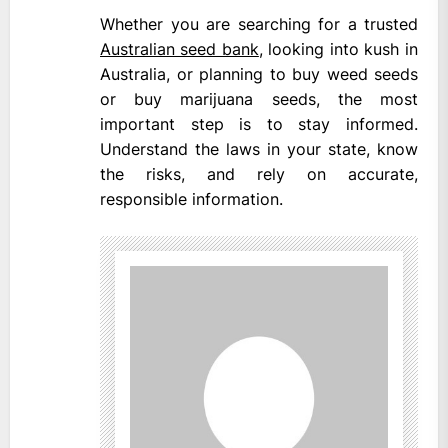
Whether you are searching for a trusted
Australian seed bank
, looking into kush in
Australia, or planning to buy weed seeds
or buy marijuana seeds, the most
important step is to stay informed.
Understand the laws in your state, know
the risks, and rely on accurate,
responsible information.