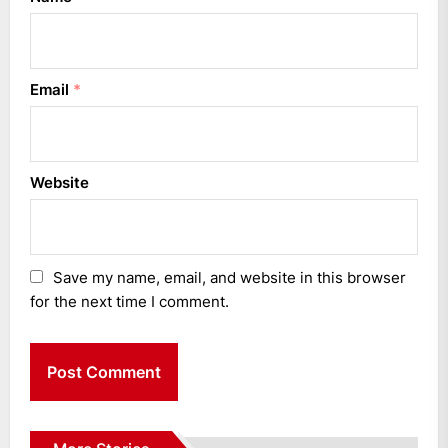
Email
*
Website
Save my name, email, and website in this browser
for the next time I comment.