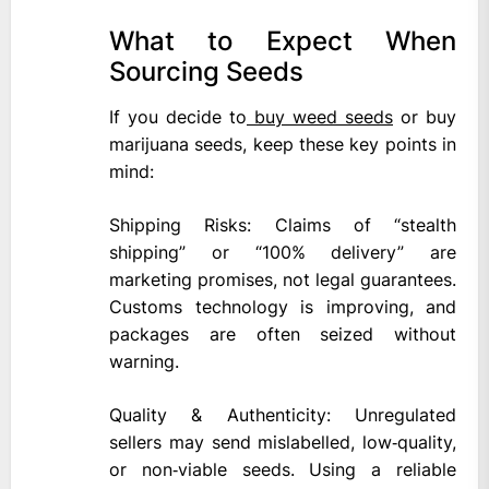
What to Expect When
Sourcing Seeds
If you decide to
buy weed seeds
or buy
marijuana seeds, keep these key points in
mind:
Shipping Risks: Claims of “stealth
shipping” or “100% delivery” are
marketing promises, not legal guarantees.
Customs technology is improving, and
packages are often seized without
warning.
Quality & Authenticity: Unregulated
sellers may send mislabelled, low‑quality,
or non‑viable seeds. Using a reliable