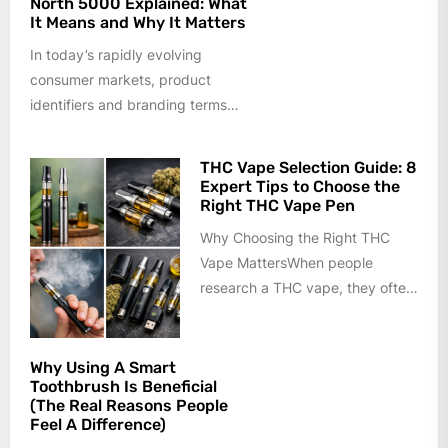
North 5000 Explained: What
It Means and Why It Matters
In today’s rapidly evolving
consumer markets, product
identifiers and branding terms
often carry more meaning than
they appear to at...
THC Vape Selection Guide: 8
Expert Tips to Choose the
Right THC Vape Pen
Why Choosing the Right THC
Vape MattersWhen people
research a THC vape, they often
focus only on appearance or
price....
Why Using A Smart
Toothbrush Is Beneficial
(The Real Reasons People
Feel A Difference)