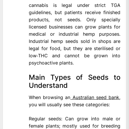
cannabis is legal under strict TGA
guidelines, but patients receive finished
products, not seeds. Only specially
licensed businesses can grow plants for
medical or industrial hemp purposes.
Industrial hemp seeds sold in shops are
legal for food, but they are sterilised or
low‑THC and cannot be grown into
psychoactive plants.
Main Types of Seeds to
Understand
When browsing an
Australian seed bank
,
you will usually see these categories:
Regular seeds: Can grow into male or
female plants; mostly used for breeding