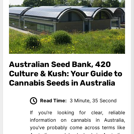
Australian Seed Bank, 420
Culture & Kush: Your Guide to
Cannabis Seeds in Australia
Read Time:
3 Minute, 35 Second
If you’re looking for clear, reliable
information on cannabis in Australia,
you’ve probably come across terms like