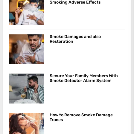
Smoking Adverse Effects
Smoke Damages and also
Restoration
Secure Your Family Members With
Smoke Detector Alarm System
How to Remove Smoke Damage
Traces