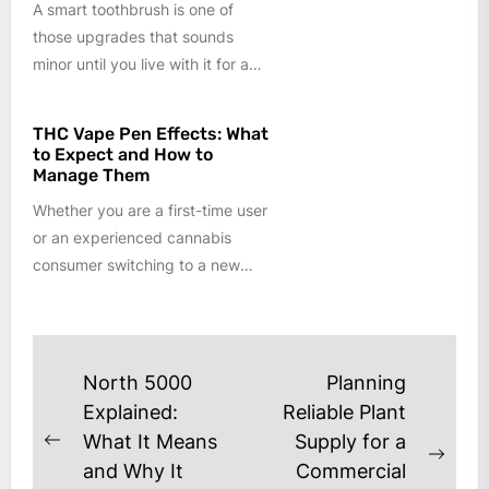
A smart toothbrush is one of
those upgrades that sounds
minor until you live with it for a
few weeks....
THC Vape Pen Effects: What
to Expect and How to
Manage Them
Whether you are a first-time user
or an experienced cannabis
consumer switching to a new
format, understanding the
effects of...
Post
North 5000
Planning
navigation
Explained:
Reliable Plant
What It Means
Supply for a
Previous
Next
and Why It
Commercial
post: