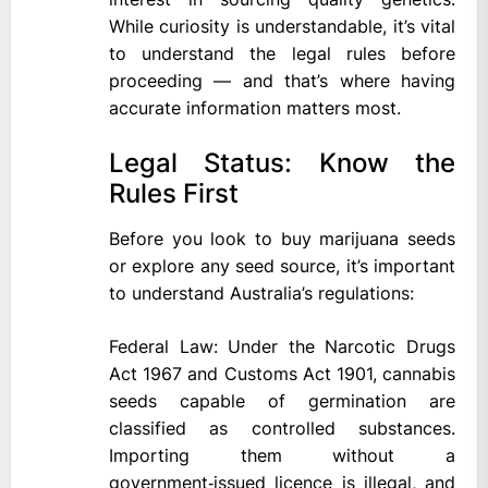
While curiosity is understandable, it’s vital
to understand the legal rules before
proceeding — and that’s where having
accurate information matters most.
Legal Status: Know the
Rules First
Before you look to buy marijuana seeds
or explore any seed source, it’s important
to understand Australia’s regulations:
Federal Law: Under the Narcotic Drugs
Act 1967 and Customs Act 1901, cannabis
seeds capable of germination are
classified as controlled substances.
Importing them without a
government‑issued licence is illegal, and