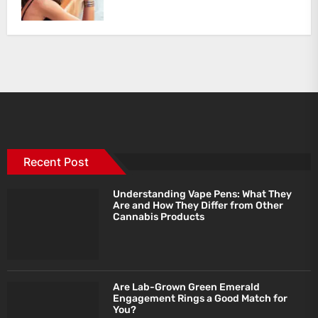
Recent Post
Understanding Vape Pens: What They
Are and How They Differ from Other
Cannabis Products
Are Lab-Grown Green Emerald
Engagement Rings a Good Match for
You?