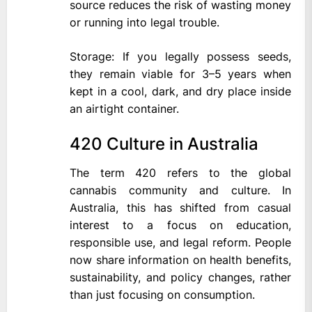
source reduces the risk of wasting money
or running into legal trouble.
Storage: If you legally possess seeds,
they remain viable for 3–5 years when
kept in a cool, dark, and dry place inside
an airtight container.
420 Culture in Australia
The term 420 refers to the global
cannabis community and culture. In
Australia, this has shifted from casual
interest to a focus on education,
responsible use, and legal reform. People
now share information on health benefits,
sustainability, and policy changes, rather
than just focusing on consumption.