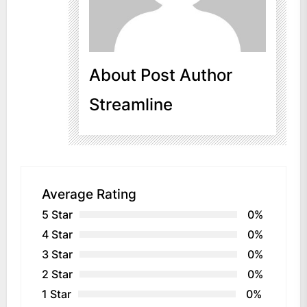
About Post Author
Streamline
Average Rating
5 Star
0%
4 Star
0%
3 Star
0%
2 Star
0%
1 Star
0%