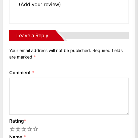
(Add your review)
Leave a Reply
Your email address will not be published.
Required fields
are marked
*
Comment
*
Rating
*
1
2
3
4
5
Name
*