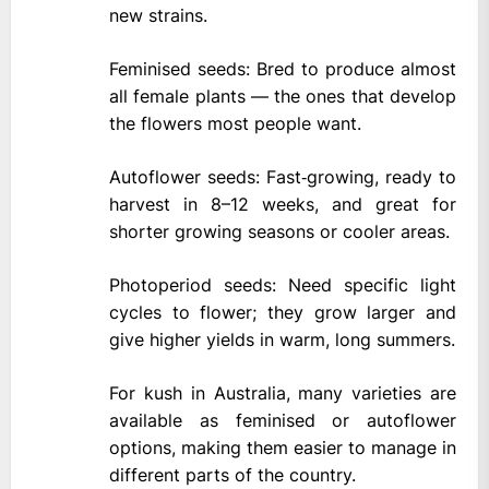
new strains.
Feminised seeds: Bred to produce almost
all female plants — the ones that develop
the flowers most people want.
Autoflower seeds: Fast‑growing, ready to
harvest in 8–12 weeks, and great for
shorter growing seasons or cooler areas.
Photoperiod seeds: Need specific light
cycles to flower; they grow larger and
give higher yields in warm, long summers.
For kush in Australia, many varieties are
available as feminised or autoflower
options, making them easier to manage in
different parts of the country.