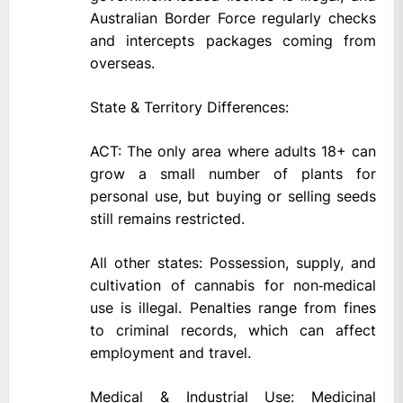
Australian Border Force regularly checks
and intercepts packages coming from
overseas.
State & Territory Differences:
ACT: The only area where adults 18+ can
grow a small number of plants for
personal use, but buying or selling seeds
still remains restricted.
All other states: Possession, supply, and
cultivation of cannabis for non‑medical
use is illegal. Penalties range from fines
to criminal records, which can affect
employment and travel.
Medical & Industrial Use: Medicinal