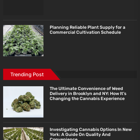
Planning Reliable Plant Supply for a
Commercial Cultivation Schedule
Trending Post
The Ultimate Convenience of Weed
Delivery in Brooklyn and NY: How It’s
Changing the Cannabis Experience
Investigating Cannabis Options In New
York: A Guide On Quality And
Convenience