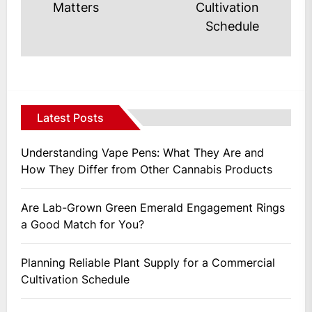
post
Matters
Cultivation
Schedule
Latest Posts
Understanding Vape Pens: What They Are and
How They Differ from Other Cannabis Products
Are Lab-Grown Green Emerald Engagement Rings
a Good Match for You?
Planning Reliable Plant Supply for a Commercial
Cultivation Schedule