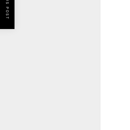
PREVIOUS POST