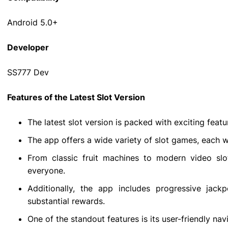
Android 5.0+
Developer
SS777 Dev
Features of the Latest Slot Version
The latest slot version is packed with exciting feat
The app offers a wide variety of slot games, each
From classic fruit machines to modern video slot
everyone.
Additionally, the app includes progressive jack
substantial rewards.
One of the standout features is its user-friendly nav