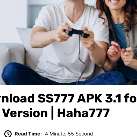
nload SS777 APK 3.1 fo
 Version | Haha777
Read Time:
4 Minute, 55 Second