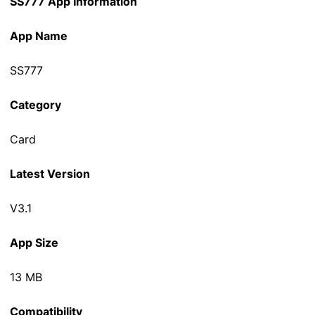
SS777 App Information
App Name
SS777
Category
Card
Latest Version
V3.1
App Size
13 MB
Compatibility