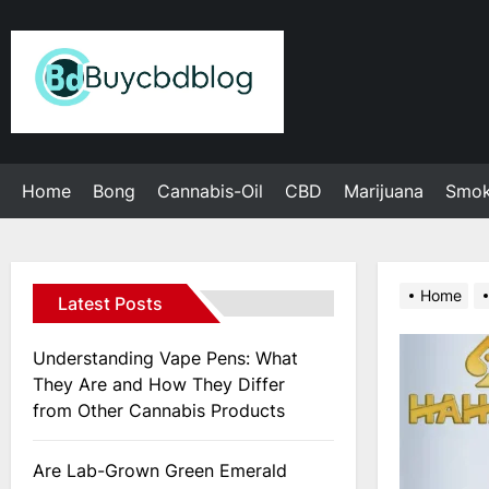
Skip
to
Admin
the
content
Home
Bong
Cannabis-Oil
CBD
Marijuana
Smo
Home
Latest Posts
Understanding Vape Pens: What
They Are and How They Differ
from Other Cannabis Products
Are Lab-Grown Green Emerald