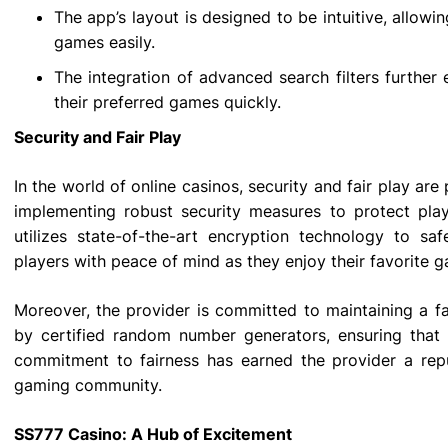
The app’s layout is designed to be intuitive, allow
games easily.
The integration of advanced search filters further
their preferred games quickly.
Security and Fair Play
In the world of online casinos, security and fair play ar
implementing robust security measures to protect pla
utilizes state-of-the-art encryption technology to saf
players with peace of mind as they enjoy their favorite 
Moreover, the provider is committed to maintaining a 
by certified random number generators, ensuring that
commitment to fairness has earned the provider a reput
gaming community.
SS777 Casino: A Hub of Excitement