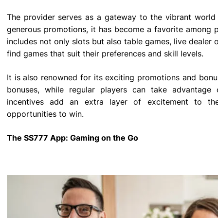
The provider serves as a gateway to the vibrant world
generous promotions, it has become a favorite among play
includes not only slots but also table games, live dealer 
find games that suit their preferences and skill levels.
It is also renowned for its exciting promotions and bo
bonuses, while regular players can take advantage
incentives add an extra layer of excitement to th
opportunities to win.
The SS777 App: Gaming on the Go