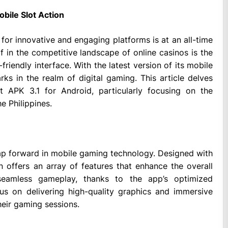
bile Slot Action
for innovative and engaging platforms is at an all-time
f in the competitive landscape of online casinos is the
friendly interface. With the latest version of its mobile
ks in the realm of digital gaming. This article delves
st APK 3.1 for Android, particularly focusing on the
e Philippines.
eap forward in mobile gaming technology. Designed with
 offers an array of features that enhance the overall
eamless gameplay, thanks to the app’s optimized
cus on delivering high-quality graphics and immersive
heir gaming sessions.