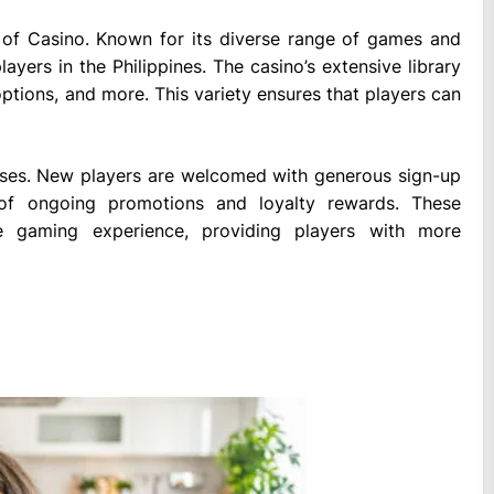
 of Casino. Known for its diverse range of games and
ers in the Philippines. The casino’s extensive library
options, and more. This variety ensures that players can
nuses. New players are welcomed with generous sign-up
 of ongoing promotions and loyalty rewards. These
e gaming experience, providing players with more