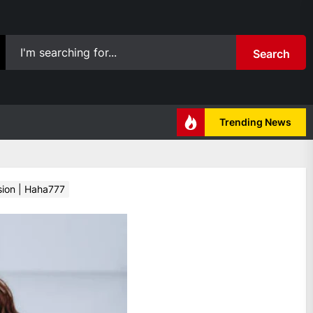
Search
Trending News
sion | Haha777