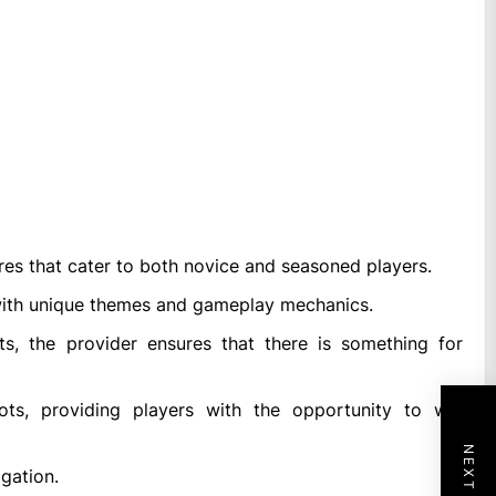
ures that cater to both novice and seasoned players.
 with unique themes and gameplay mechanics.
s, the provider ensures that there is something for
pots, providing players with the opportunity to win
igation.