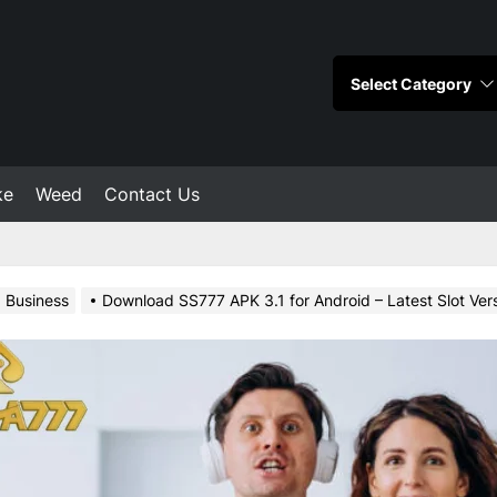
ke
Weed
Contact Us
Business
Download SS777 APK 3.1 for Android – Latest Slot Ver