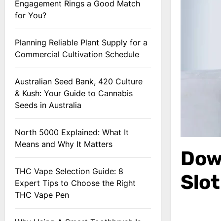
Engagement Rings a Good Match
for You?
Planning Reliable Plant Supply for a
Commercial Cultivation Schedule
Australian Seed Bank, 420 Culture
& Kush: Your Guide to Cannabis
Seeds in Australia
North 5000 Explained: What It
Means and Why It Matters
Dow
THC Vape Selection Guide: 8
Slot
Expert Tips to Choose the Right
THC Vape Pen