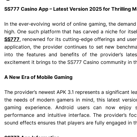
SS777 Casino App – Latest Version 2025 for Thrilling Mo
In the ever-evolving world of online gaming, the demand 
high. One such platform that has carved a niche for itsel
SS777
, renowned for its cutting-edge offerings and user-
application, the provider continues to set new benchmar
into the features and benefits of the provider’s late
excitement it brings to the SS777 Casino community in th
A New Era of Mobile Gaming
The provider’s newest APK 3.1 represents a significant l
the needs of modern gamers in mind, this latest version
gaming experience. Android users can now enjoy s
performance and intuitive interface. The provider’s fo
sound effects ensures that players are fully engaged in t