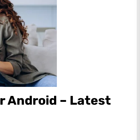
r Android – Latest