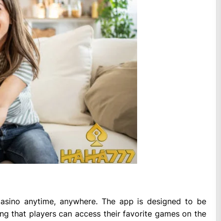
 Casino anytime, anywhere. The app is designed to be
ng that players can access their favorite games on the