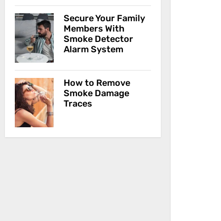
Secure Your Family
Members With
Smoke Detector
Alarm System
How to Remove
Smoke Damage
Traces