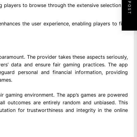
NEXT POST
ing players to browse through the extensive selection of
 enhances the user experience, enabling players to find
e paramount. The provider takes these aspects seriously,
yers’ data and ensure fair gaming practices. The app
eguard personal and financial information, providing
games.
fair gaming environment. The app’s games are powered
 all outcomes are entirely random and unbiased. This
ation for trustworthiness and integrity in the online