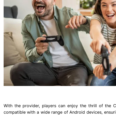
With the provider, players can enjoy the thrill of the
compatible with a wide range of Android devices, ensuri