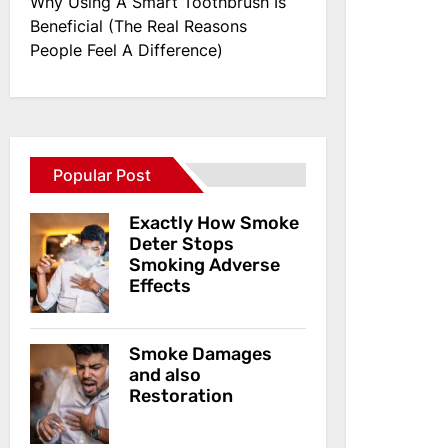
Why Using A Smart Toothbrush Is
Beneficial (The Real Reasons
People Feel A Difference)
Popular Post
Exactly How Smoke
Deter Stops
Smoking Adverse
Effects
Smoke Damages
and also
Restoration