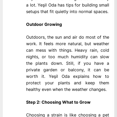
a lot. Yeşil Oda has tips for building small
setups that fit quietly into normal spaces.
Outdoor Growing
Outdoors, the sun and air do most of the
work. It feels more natural, but weather
can mess with things. Heavy rain, cold
nights, or too much humidity can slow
the plants down. Still, if you have a
private garden or balcony, it can be
worth it. Yeşil Oda explains how to
protect your plants and keep them
healthy even when the weather changes.
Step 2: Choosing What to Grow
Choosing a strain is like choosing a pet