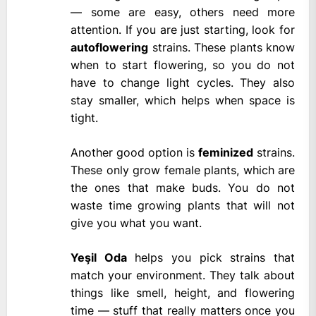
— some are easy, others need more
attention. If you are just starting, look for
autoflowering
strains. These plants know
when to start flowering, so you do not
have to change light cycles. They also
stay smaller, which helps when space is
tight.
Another good option is
feminized
strains.
These only grow female plants, which are
the ones that make buds. You do not
waste time growing plants that will not
give you what you want.
Yeşil Oda
helps you pick strains that
match your environment. They talk about
things like smell, height, and flowering
time — stuff that really matters once you