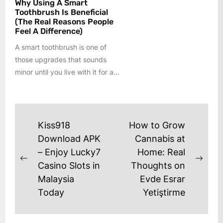
Why Using A Smart
Toothbrush Is Beneficial
(The Real Reasons People
Feel A Difference)
A smart toothbrush is one of
those upgrades that sounds
minor until you live with it for a
few weeks....
Post
Kiss918
How to Grow
navigation
Download APK
Cannabis at
– Enjoy Lucky7
Home: Real
Previous
Next
Casino Slots in
Thoughts on
post:
post
Malaysia
Evde Esrar
Today
Yetiştirme