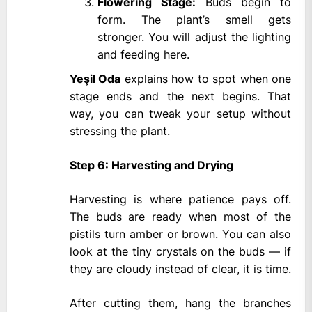
Flowering Stage:
Buds begin to
form. The plant’s smell gets
stronger. You will adjust the lighting
and feeding here.
Yeşil Oda
explains how to spot when one
stage ends and the next begins. That
way, you can tweak your setup without
stressing the plant.
Step 6: Harvesting and Drying
Harvesting is where patience pays off.
The buds are ready when most of the
pistils turn amber or brown. You can also
look at the tiny crystals on the buds — if
they are cloudy instead of clear, it is time.
After cutting them, hang the branches