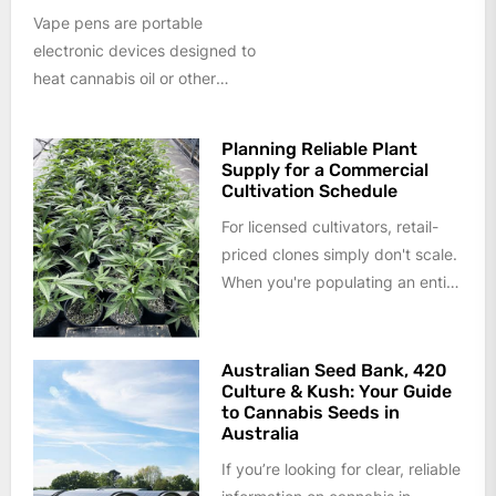
Vape pens are portable
electronic devices designed to
heat cannabis oil or other
cannabis formulations into an
aerosol rather than...
Planning Reliable Plant
Supply for a Commercial
Cultivation Schedule
For licensed cultivators, retail-
priced clones simply don't scale.
When you're populating an entire
flower room or planning a year
of...
Australian Seed Bank, 420
Culture & Kush: Your Guide
to Cannabis Seeds in
Australia
If you’re looking for clear, reliable