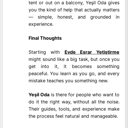
tent or out on a balcony, Yeşil Oda gives
you the kind of help that actually matters
— simple, honest, and grounded in
experience.
Final Thoughts
Starting with
Evde Esrar Yetiştirme
might sound like a big task, but once you
get into it, it becomes something
peaceful. You learn as you go, and every
mistake teaches you something new.
Yeşil Oda
is there for people who want to
do it the right way, without all the noise.
Their guides, tools, and experience make
the process feel natural and manageable.