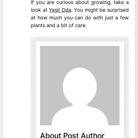
If you are curious about growing, take a
look at
Yeşil Oda
. You might be surprised
at how much you can do with just a few
plants and a bit of care.
About Post Author