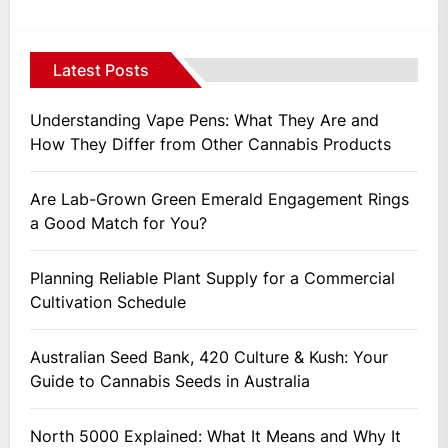
Latest Posts
Understanding Vape Pens: What They Are and
How They Differ from Other Cannabis Products
Are Lab-Grown Green Emerald Engagement Rings
a Good Match for You?
Planning Reliable Plant Supply for a Commercial
Cultivation Schedule
Australian Seed Bank, 420 Culture & Kush: Your
Guide to Cannabis Seeds in Australia
North 5000 Explained: What It Means and Why It