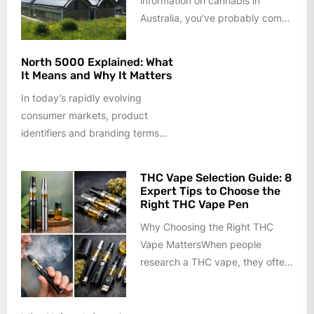
information on cannabis in
Australia, you’ve probably come
across terms like Australian seed
bank,...
North 5000 Explained: What
It Means and Why It Matters
In today’s rapidly evolving
consumer markets, product
identifiers and branding terms
often carry more meaning than
they appear to at...
THC Vape Selection Guide: 8
Expert Tips to Choose the
Right THC Vape Pen
Why Choosing the Right THC
Vape MattersWhen people
research a THC vape, they often
focus only on appearance or
price....