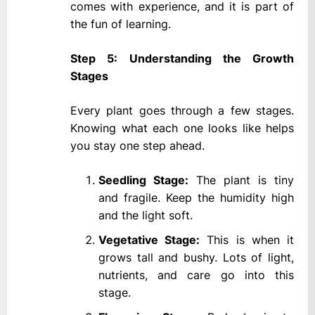
comes with experience, and it is part of
the fun of learning.
Step 5: Understanding the Growth
Stages
Every plant goes through a few stages.
Knowing what each one looks like helps
you stay one step ahead.
Seedling Stage:
The plant is tiny
and fragile. Keep the humidity high
and the light soft.
Vegetative Stage:
This is when it
grows tall and bushy. Lots of light,
nutrients, and care go into this
stage.