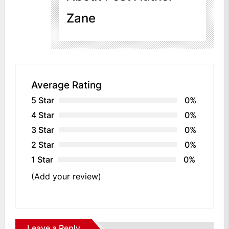
Zane
Average Rating
5 Star
0%
4 Star
0%
3 Star
0%
2 Star
0%
1 Star
0%
(Add your review)
Leave a Reply