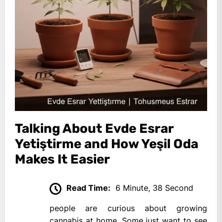
Talking About Evde Esrar
Yetiştirme and How Yeşil Oda
Makes It Easier
Read Time:
6 Minute, 38 Second
people are curious about growing
cannabis at home. Some just want to see