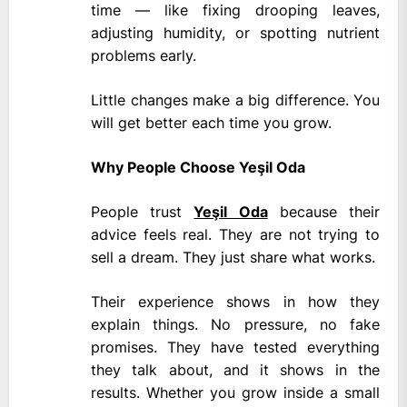
time — like fixing drooping leaves,
adjusting humidity, or spotting nutrient
problems early.
Little changes make a big difference. You
will get better each time you grow.
Why People Choose Yeşil Oda
People trust
Yeşil Oda
because their
advice feels real. They are not trying to
sell a dream. They just share what works.
Their experience shows in how they
explain things. No pressure, no fake
promises. They have tested everything
they talk about, and it shows in the
results. Whether you grow inside a small