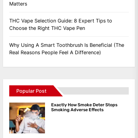
Matters
THC Vape Selection Guide: 8 Expert Tips to
Choose the Right THC Vape Pen
Why Using A Smart Toothbrush Is Beneficial (The
Real Reasons People Feel A Difference)
Popular Post
Exactly How Smoke Deter Stops
Smoking Adverse Effects