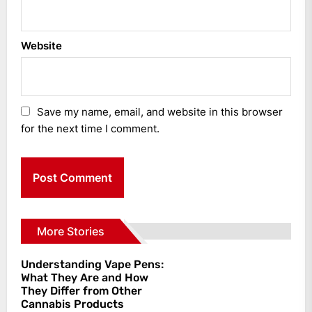
Website
Save my name, email, and website in this browser
for the next time I comment.
More Stories
Understanding Vape Pens:
What They Are and How
They Differ from Other
Cannabis Products