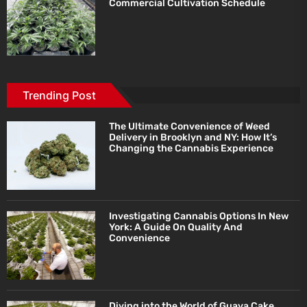
Commercial Cultivation Schedule
Trending Post
The Ultimate Convenience of Weed
Delivery in Brooklyn and NY: How It’s
Changing the Cannabis Experience
Investigating Cannabis Options In New
York: A Guide On Quality And
Convenience
Diving into the World of Guava Cake