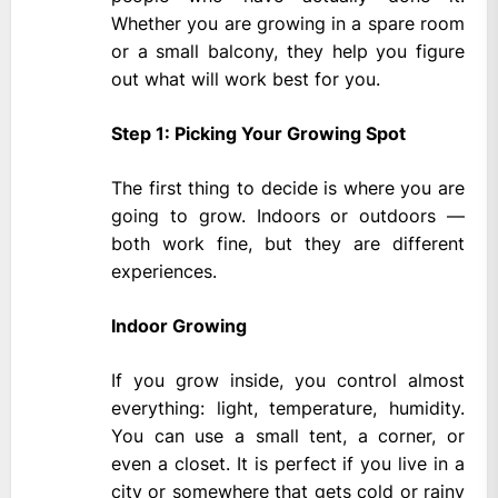
Whether you are growing in a spare room
or a small balcony, they help you figure
out what will work best for you.
Step 1: Picking Your Growing Spot
The first thing to decide is where you are
going to grow. Indoors or outdoors —
both work fine, but they are different
experiences.
Indoor Growing
If you grow inside, you control almost
everything: light, temperature, humidity.
You can use a small tent, a corner, or
even a closet. It is perfect if you live in a
city or somewhere that gets cold or rainy