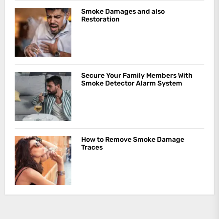
Smoke Damages and also
Restoration
Secure Your Family Members With
Smoke Detector Alarm System
How to Remove Smoke Damage
Traces