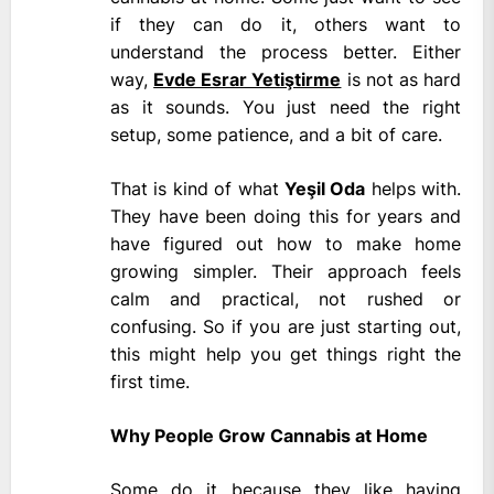
if they can do it, others want to
understand the process better. Either
way,
Evde Esrar Yetiştirme
is not as hard
as it sounds. You just need the right
setup, some patience, and a bit of care.
That is kind of what
Yeşil Oda
helps with.
They have been doing this for years and
have figured out how to make home
growing simpler. Their approach feels
calm and practical, not rushed or
confusing. So if you are just starting out,
this might help you get things right the
first time.
Why People Grow Cannabis at Home
Some do it because they like having