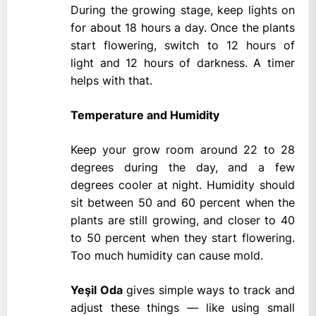
During the growing stage, keep lights on
for about 18 hours a day. Once the plants
start flowering, switch to 12 hours of
light and 12 hours of darkness. A timer
helps with that.
Temperature and Humidity
Keep your grow room around 22 to 28
degrees during the day, and a few
degrees cooler at night. Humidity should
sit between 50 and 60 percent when the
plants are still growing, and closer to 40
to 50 percent when they start flowering.
Too much humidity can cause mold.
Yeşil Oda
gives simple ways to track and
adjust these things — like using small