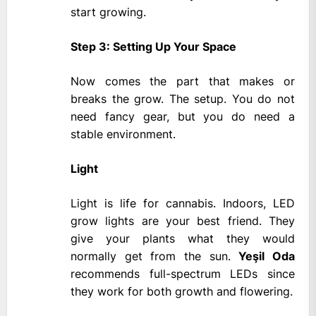
start growing.
Step 3: Setting Up Your Space
Now comes the part that makes or
breaks the grow. The setup. You do not
need fancy gear, but you do need a
stable environment.
Light
Light is life for cannabis. Indoors, LED
grow lights are your best friend. They
give your plants what they would
normally get from the sun.
Yeşil Oda
recommends full-spectrum LEDs since
they work for both growth and flowering.