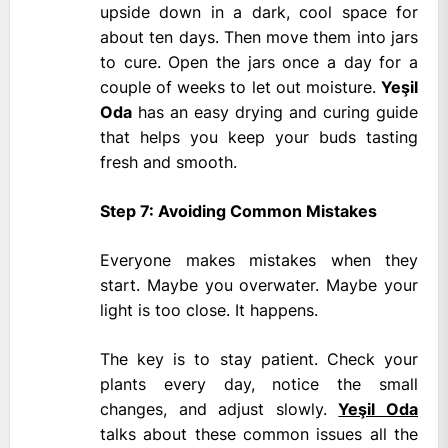
upside down in a dark, cool space for
about ten days. Then move them into jars
to cure. Open the jars once a day for a
couple of weeks to let out moisture.
Yeşil
Oda
has an easy drying and curing guide
that helps you keep your buds tasting
fresh and smooth.
Step 7: Avoiding Common Mistakes
Everyone makes mistakes when they
start. Maybe you overwater. Maybe your
light is too close. It happens.
The key is to stay patient. Check your
plants every day, notice the small
changes, and adjust slowly.
Yeşil Oda
talks about these common issues all the