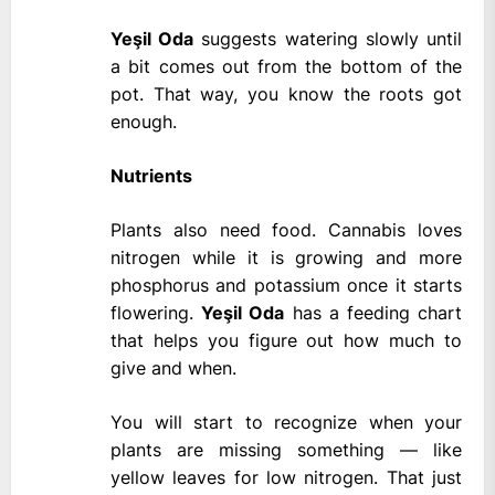
Yeşil Oda
suggests watering slowly until
a bit comes out from the bottom of the
pot. That way, you know the roots got
enough.
Nutrients
Plants also need food. Cannabis loves
nitrogen while it is growing and more
phosphorus and potassium once it starts
flowering.
Yeşil Oda
has a feeding chart
that helps you figure out how much to
give and when.
You will start to recognize when your
plants are missing something — like
yellow leaves for low nitrogen. That just