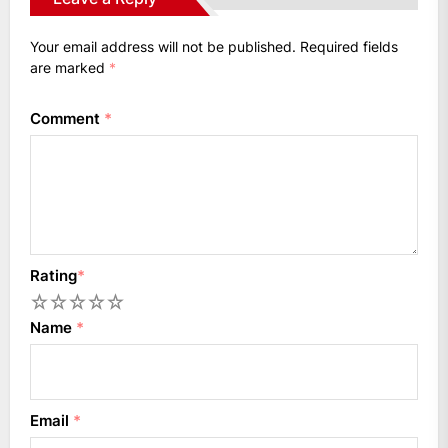
Your email address will not be published.
Required fields
are marked
*
Comment
*
Rating
*
1
2
3
4
5
Name
*
Email
*