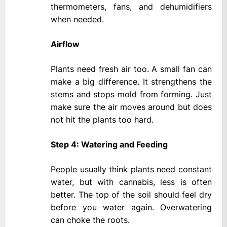
thermometers, fans, and dehumidifiers
when needed.
Airflow
Plants need fresh air too. A small fan can
make a big difference. It strengthens the
stems and stops mold from forming. Just
make sure the air moves around but does
not hit the plants too hard.
Step 4: Watering and Feeding
People usually think plants need constant
water, but with cannabis, less is often
better. The top of the soil should feel dry
before you water again. Overwatering
can choke the roots.