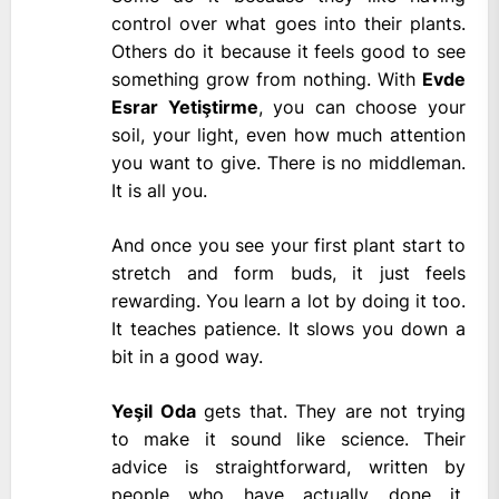
control over what goes into their plants.
Others do it because it feels good to see
something grow from nothing. With
Evde
Esrar Yetiştirme
, you can choose your
soil, your light, even how much attention
you want to give. There is no middleman.
It is all you.
And once you see your first plant start to
stretch and form buds, it just feels
rewarding. You learn a lot by doing it too.
It teaches patience. It slows you down a
bit in a good way.
Yeşil Oda
gets that. They are not trying
to make it sound like science. Their
advice is straightforward, written by
people who have actually done it.