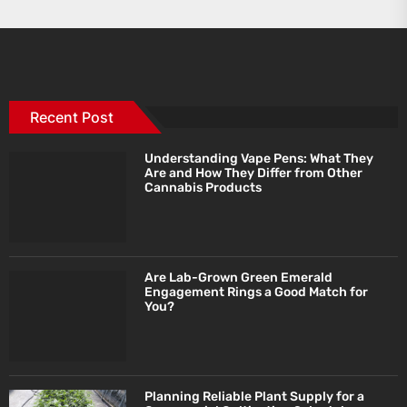
Recent Post
Understanding Vape Pens: What They
Are and How They Differ from Other
Cannabis Products
Are Lab-Grown Green Emerald
Engagement Rings a Good Match for
You?
Planning Reliable Plant Supply for a