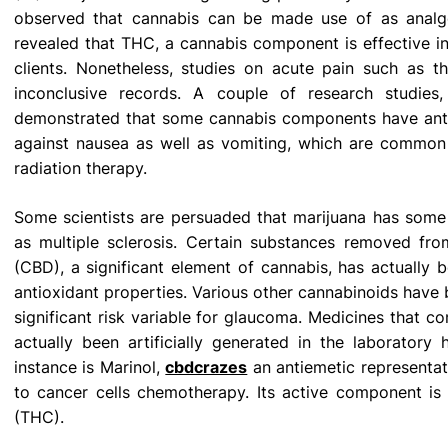
observed that cannabis can be made use of as analge
revealed that THC, a cannabis component is effective in
clients. Nonetheless, studies on acute pain such as 
inconclusive records. A couple of research studies
demonstrated that some cannabis components have ant
against nausea as well as vomiting, which are common s
radiation therapy.
Some scientists are persuaded that marijuana has some t
as multiple sclerosis. Certain substances removed from
(CBD), a significant element of cannabis, has actually 
antioxidant properties. Various other cannabinoids have b
significant risk variable for glaucoma. Medicines that c
actually been artificially generated in the laborato
instance is Marinol,
cbdcrazes
an antiemetic representat
to cancer cells chemotherapy. Its active component is 
(THC).