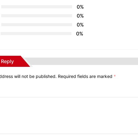
0%
0%
0%
0%
 Reply
ddress will not be published.
Required fields are marked
*