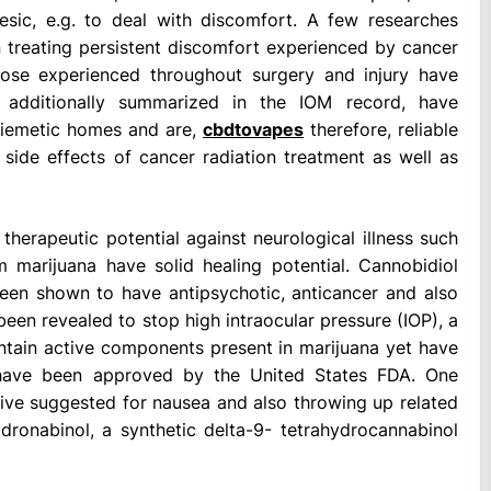
sic, e.g. to deal with discomfort. A few researches
 treating persistent discomfort experienced by cancer
those experienced throughout surgery and injury have
, additionally summarized in the IOM record, have
iemetic homes and are,
cbdtovapes
therefore, reliable
ide effects of cancer radiation treatment as well as
herapeutic potential against neurological illness such
 marijuana have solid healing potential. Cannobidiol
been shown to have antipsychotic, anticancer and also
een revealed to stop high intraocular pressure (IOP), a
ontain active components present in marijuana yet have
ry have been approved by the United States FDA. One
ive suggested for nausea and also throwing up related
dronabinol, a synthetic delta-9- tetrahydrocannabinol