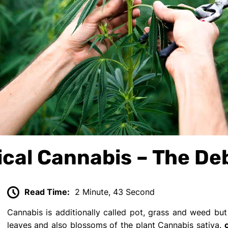
nical Cannabis – The D
Read Time:
2 Minute, 43 Second
Cannabis is additionally called pot, grass and weed but 
leaves and also blossoms of the plant Cannabis sativa.