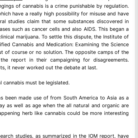
gings of cannabis is a crime punishable by regulation.
hich have a really high possibility for misuse and have
eral studies claim that some substances discovered in
eases such as cancer cells and also AIDS. This began a
ical marijuana. To settle this dispute, the Institute of
ified Cannabis and Medication: Examining the Science
ut of course or no solution. The opposite camps of the
the report in their campaigning for disagreements.
ts, it never worked out the debate at last.
al cannabis must be legislated.
 has been made use of from South America to Asia as a
ay as well as age when the all natural and organic are
ppening herb like cannabis could be more interesting
esearch studies, as summarized in the IOM report, have