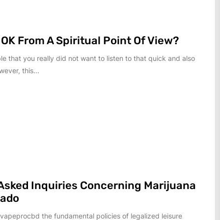
 OK From A Spiritual Point Of View?
ble that you really did not want to listen to that quick and also
wever, this...
Asked Inquiries Concerning Marijuana
rado
 vapeprocbd the fundamental policies of legalized leisure