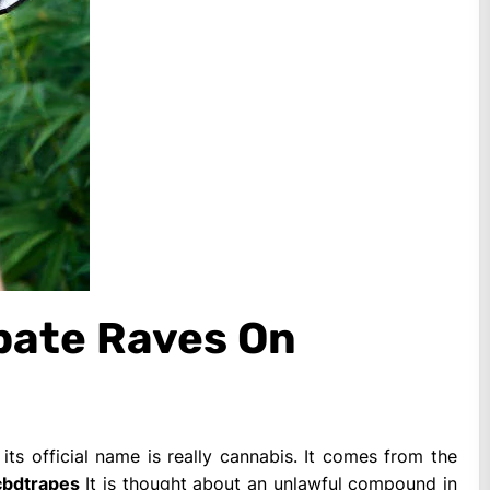
ebate Raves On
its official name is really cannabis. It comes from the
cbdtrapes
It is thought about an unlawful compound in