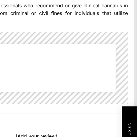
ofessionals who recommend or give clinical cannabis in
m criminal or civil fines for individuals that utilize
(Add your review)