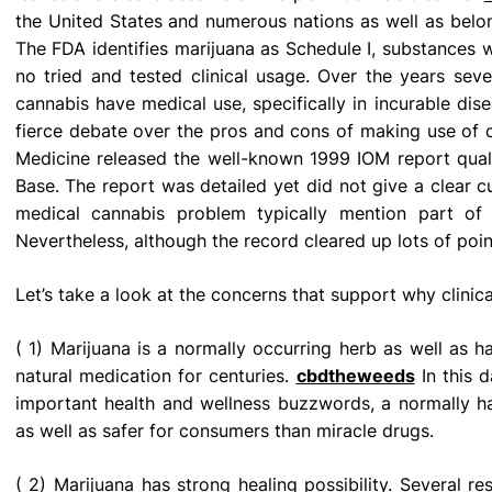
the United States and numerous nations as well as belon
The FDA identifies marijuana as Schedule I, substances w
no tried and tested clinical usage. Over the years sev
cannabis have medical use, specifically in incurable dis
fierce debate over the pros and cons of making use of clin
Medicine released the well-known 1999 IOM report qual
Base. The report was detailed yet did not give a clear c
medical cannabis problem typically mention part of 
Nevertheless, although the record cleared up lots of poin
Let’s take a look at the concerns that support why clinic
( 1) Marijuana is a normally occurring herb as well as
natural medication for centuries.
cbdtheweeds
In this d
important health and wellness buzzwords, a normally ha
as well as safer for consumers than miracle drugs.
( 2) Marijuana has strong healing possibility. Several r