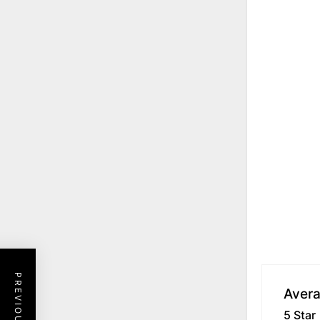
Avera
5 Star