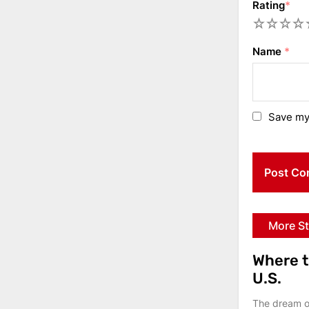
Rating
*
1
2
3
4
5
Name
*
Save my 
More St
Where t
U.S.
The dream of