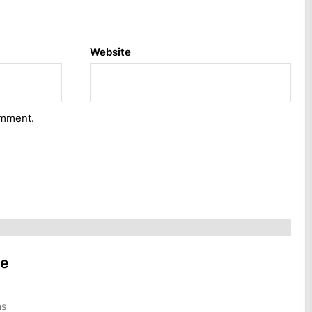
Website
omment.
he
ns