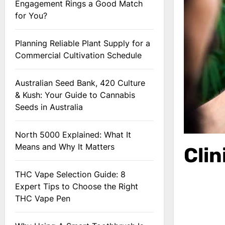
Engagement Rings a Good Match
for You?
Planning Reliable Plant Supply for a
Commercial Cultivation Schedule
Australian Seed Bank, 420 Culture
& Kush: Your Guide to Cannabis
Seeds in Australia
North 5000 Explained: What It
Means and Why It Matters
Cli
THC Vape Selection Guide: 8
Expert Tips to Choose the Right
THC Vape Pen