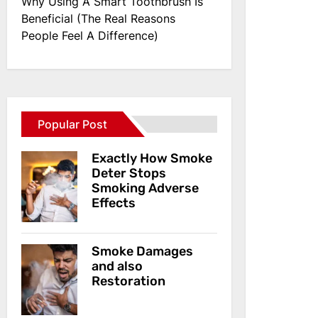
Why Using A Smart Toothbrush Is
Beneficial (The Real Reasons
People Feel A Difference)
Popular Post
Exactly How Smoke
Deter Stops
Smoking Adverse
Effects
Smoke Damages
and also
Restoration