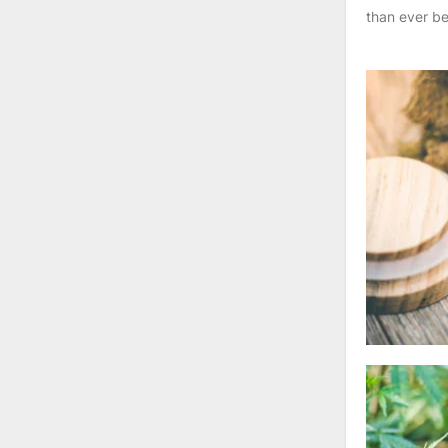
than ever be