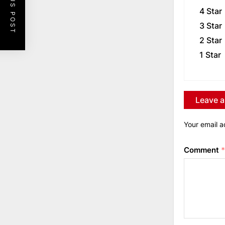
PREVIOUS POST
4 Star
3 Star
2 Star
1 Star
Leave a
Your email a
Comment
*