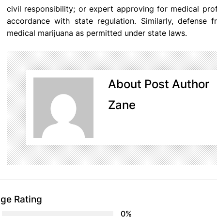
civil responsibility; or expert approving for medical pr
accordance with state regulation. Similarly, defense fro
medical marijuana as permitted under state laws.
About Post Author
Zane
ge Rating
0%