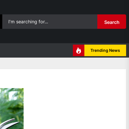
Search
Trending News