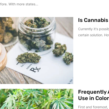
fore. With more states...
Is Cannabis
Currently it's possi
certain solution. Ho
Frequently 
Use in Colo
First and foremost,