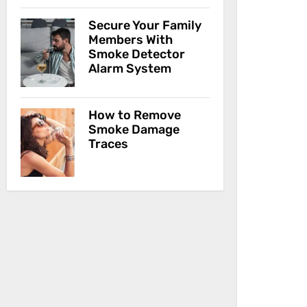
Secure Your Family
Members With
Smoke Detector
Alarm System
How to Remove
Smoke Damage
Traces