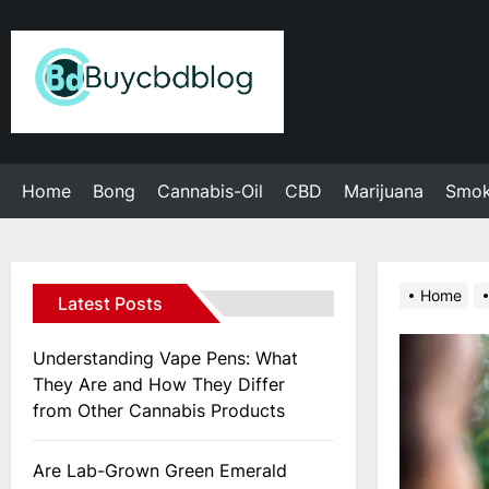
Skip
to
Admin
the
content
Home
Bong
Cannabis-Oil
CBD
Marijuana
Smo
Home
Latest Posts
Understanding Vape Pens: What
They Are and How They Differ
from Other Cannabis Products
Are Lab-Grown Green Emerald