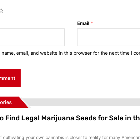
Email
*
name, email, and website in this browser for the next time I c
ories
o Find Legal Marijuana Seeds for Sale in t
 cultivating your own cannabis is closer to reality for many America