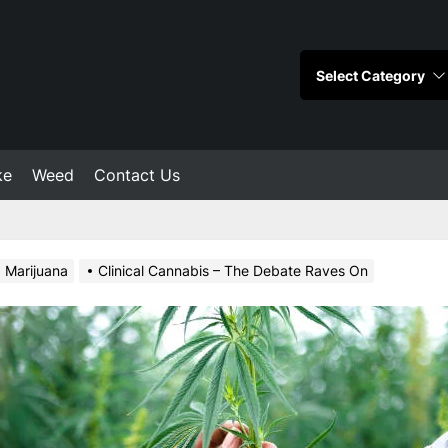
ke
Weed
Contact Us
Marijuana
Clinical Cannabis – The Debate Raves On