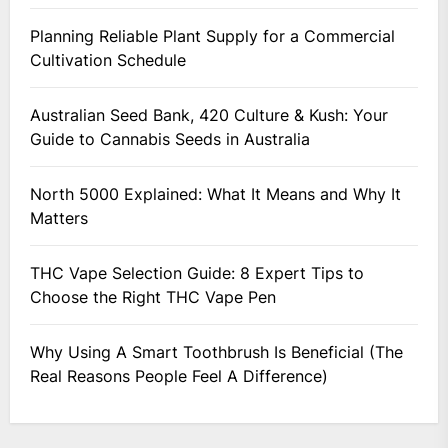
Planning Reliable Plant Supply for a Commercial
Cultivation Schedule
Australian Seed Bank, 420 Culture & Kush: Your
Guide to Cannabis Seeds in Australia
North 5000 Explained: What It Means and Why It
Matters
THC Vape Selection Guide: 8 Expert Tips to
Choose the Right THC Vape Pen
Why Using A Smart Toothbrush Is Beneficial (The
Real Reasons People Feel A Difference)