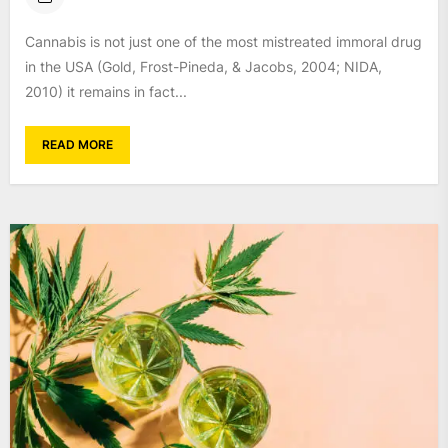
Cannabis is not just one of the most mistreated immoral drug
in the USA (Gold, Frost-Pineda, & Jacobs, 2004; NIDA,
2010) it remains in fact...
READ MORE