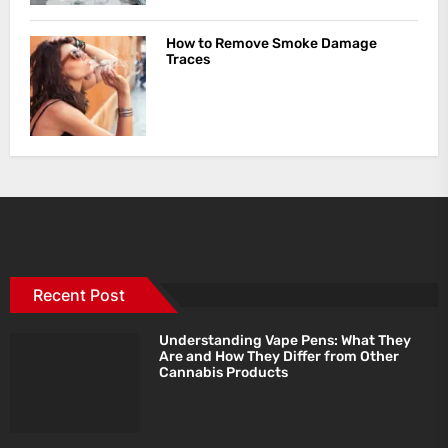
How to Remove Smoke Damage
Traces
Recent Post
Understanding Vape Pens: What They
Are and How They Differ from Other
Cannabis Products