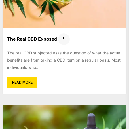
The Real CBD Exposed
The real CBD subjected asks the question of what the actual
benefits are from taking a CBD item on a regular basis. Most
individuals who...
READ MORE