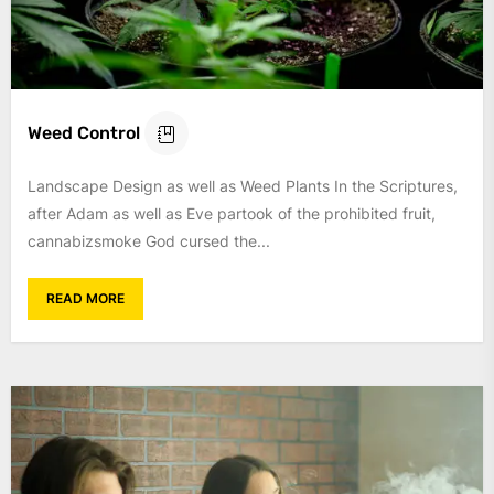
Weed Control
Landscape Design as well as Weed Plants In the Scriptures,
after Adam as well as Eve partook of the prohibited fruit,
cannabizsmoke God cursed the...
READ MORE