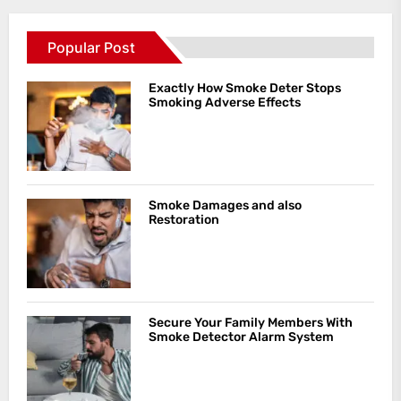
Popular Post
Exactly How Smoke Deter Stops
Smoking Adverse Effects
Smoke Damages and also
Restoration
Secure Your Family Members With
Smoke Detector Alarm System