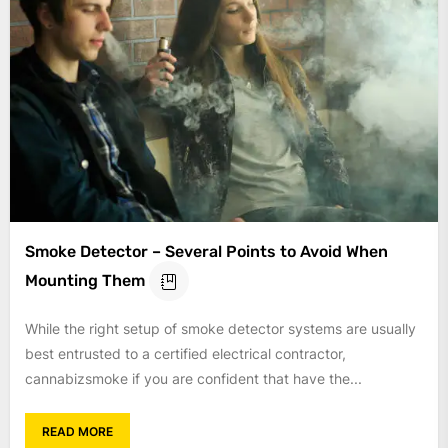
Smoke Detector – Several Points to Avoid When
Mounting Them
While the right setup of smoke detector systems are usually
best entrusted to a certified electrical contractor,
cannabizsmoke if you are confident that have the...
READ MORE