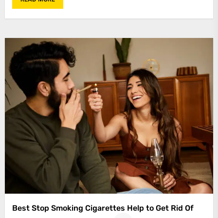
Best Stop Smoking Cigarettes Help to Get Rid Of