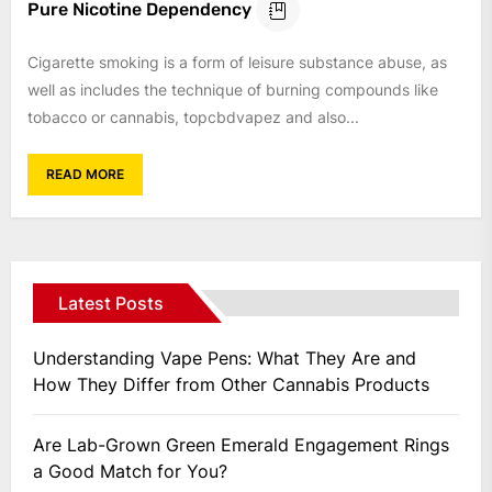
Pure Nicotine Dependency
Cigarette smoking is a form of leisure substance abuse, as
well as includes the technique of burning compounds like
tobacco or cannabis, topcbdvapez and also...
READ MORE
Latest Posts
Understanding Vape Pens: What They Are and
How They Differ from Other Cannabis Products
Are Lab-Grown Green Emerald Engagement Rings
a Good Match for You?