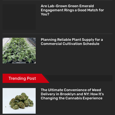
Are Lab-Grown Green Emerald
Engagement Rings a Good Match for
You?
Planning Reliable Plant Supply for a
Commercial Cultivation Schedule
Trending Post
The Ultimate Convenience of Weed
Delivery in Brooklyn and NY: How It’s
Changing the Cannabis Experience