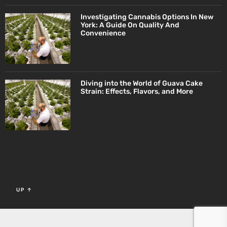
Investigating Cannabis Options In New
York: A Guide On Quality And
Convenience
Diving into the World of Guava Cake
Strain: Effects, Flavors, and More
UP
↑