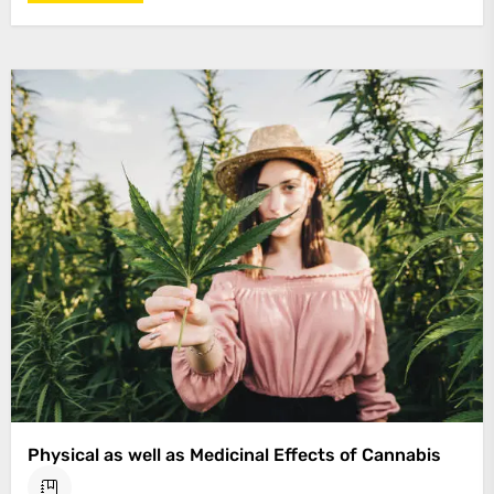
Physical as well as Medicinal Effects of Cannabis