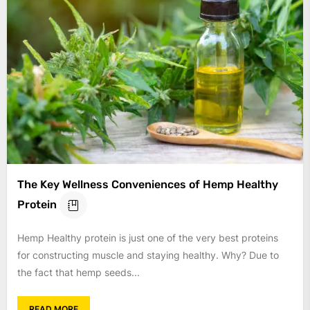
The Key Wellness Conveniences of Hemp Healthy
Protein
Hemp Healthy protein is just one of the very best proteins
for constructing muscle and staying healthy. Why? Due to
the fact that hemp seeds...
READ MORE