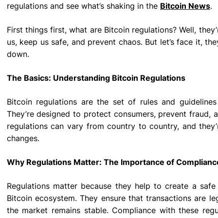
regulations and see what’s shaking in the
Bitcoin News
.
First things first, what are Bitcoin regulations? Well, they
us, keep us safe, and prevent chaos. But let’s face it, the
down.
The Basics: Understanding Bitcoin Regulations
Bitcoin regulations are the set of rules and guidelines
They’re designed to protect consumers, prevent fraud, an
regulations can vary from country to country, and they
changes.
Why Regulations Matter: The Importance of Complianc
Regulations matter because they help to create a safe
Bitcoin ecosystem. They ensure that transactions are leg
the market remains stable. Compliance with these regula