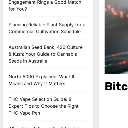
Engagement Rings a Good Match
for You?
Planning Reliable Plant Supply for a
Commercial Cultivation Schedule
Australian Seed Bank, 420 Culture
& Kush: Your Guide to Cannabis
Seeds in Australia
North 5000 Explained: What It
Bit
Means and Why It Matters
THC Vape Selection Guide: 8
Expert Tips to Choose the Right
THC Vape Pen