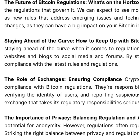
The Future of Bitcoin Regulations: What’s on the Horiz
the regulations that govern it. We can expect to see mor
as new rules that address emerging issues and techno
changes, as they can have a big impact on your Bitcoin 
Staying Ahead of the Curve: How to Keep Up with Bi
staying ahead of the curve when it comes to regulation
websites and blogs to social media and forums. By s
compliance with the latest rules and regulations.
The Role of Exchanges: Ensuring Compliance
Crypto
compliance with Bitcoin regulations. They’re responsib
verifying the identity of users, and reporting suspiciou
exchange that takes its regulatory responsibilities serious
The Importance of Privacy: Balancing Regulation and
potential for anonymity. However, regulations often requ
Striking the right balance between privacy and regulation