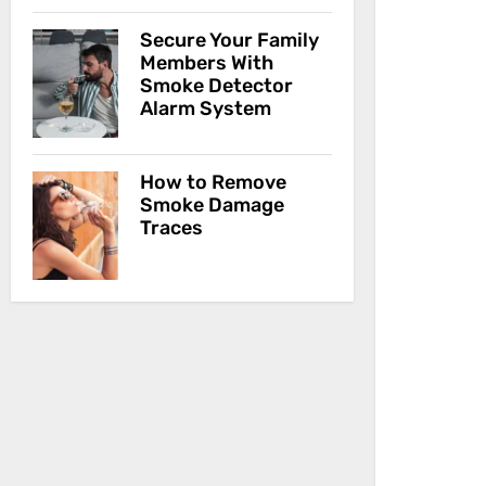
Secure Your Family
Members With
Smoke Detector
Alarm System
How to Remove
Smoke Damage
Traces