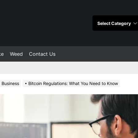
ke
Weed
Contact Us
Business
Bitcoin Regulations: What You Need to Know