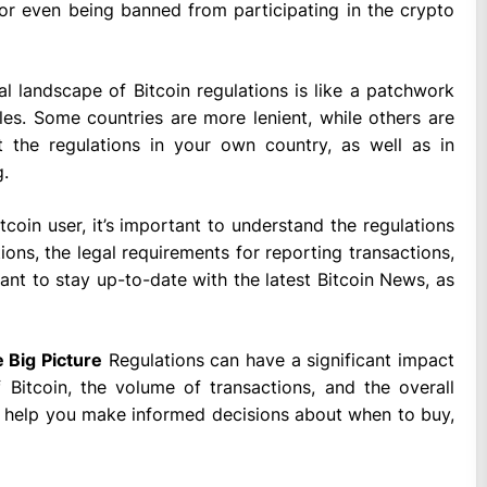
, or even being banned from participating in the crypto
l landscape of Bitcoin regulations is like a patchwork
les. Some countries are more lenient, while others are
t the regulations in your own country, as well as in
g.
tcoin user, it’s important to understand the regulations
ions, the legal requirements for reporting transactions,
tant to stay up-to-date with the latest Bitcoin News, as
 Big Picture
Regulations can have a significant impact
 Bitcoin, the volume of transactions, and the overall
n help you make informed decisions about when to buy,