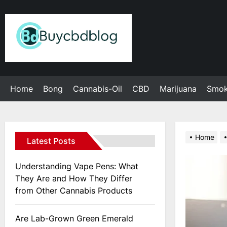
Skip
to
Admin
the
content
Home
Bong
Cannabis-Oil
CBD
Marijuana
Smo
Home
Latest Posts
Understanding Vape Pens: What
They Are and How They Differ
from Other Cannabis Products
Are Lab-Grown Green Emerald