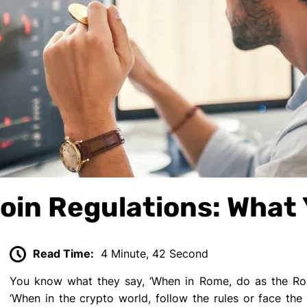
coin Regulations: What
Read Time:
4 Minute, 42 Second
You know what they say, ‘When in Rome, do as the Roma
‘When in the crypto world, follow the rules or face the 