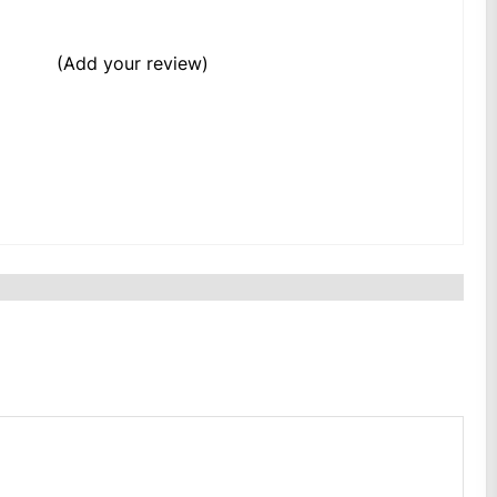
(Add your review)