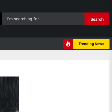
Search
Trending News