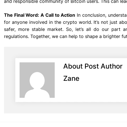
and responsible community of Bitcoin users. This can le
The Final Word: A Call to Action
In conclusion, understa
for anyone involved in the crypto world. It’s not just ab
safer, more stable market. So, let’s all do our part
regulations. Together, we can help to shape a brighter fu
About Post Author
Zane