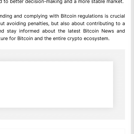
ad to better decision-making and a more stable market.
nding and complying with Bitcoin regulations is crucial
out avoiding penalties, but also about contributing to a
 and stay informed about the latest Bitcoin News and
ture for Bitcoin and the entire crypto ecosystem.