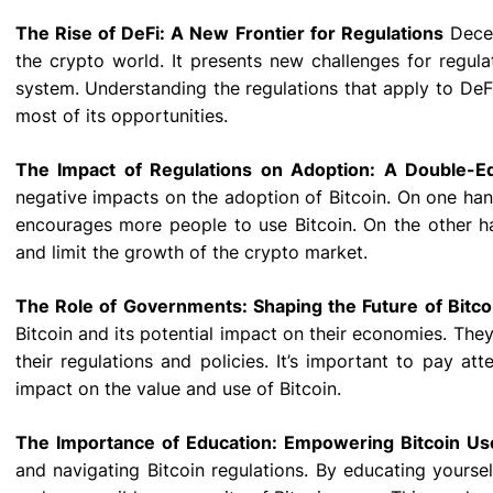
The Rise of DeFi: A New Frontier for Regulations
Decen
the crypto world. It presents new challenges for regulato
system. Understanding the regulations that apply to DeF
most of its opportunities.
The Impact of Regulations on Adoption: A Double-
negative impacts on the adoption of Bitcoin. On one hand
encourages more people to use Bitcoin. On the other hand
and limit the growth of the crypto market.
The Role of Governments: Shaping the Future of Bitco
Bitcoin and its potential impact on their economies. The
their regulations and policies. It’s important to pay a
impact on the value and use of Bitcoin.
The Importance of Education: Empowering Bitcoin Us
and navigating Bitcoin regulations. By educating yourse