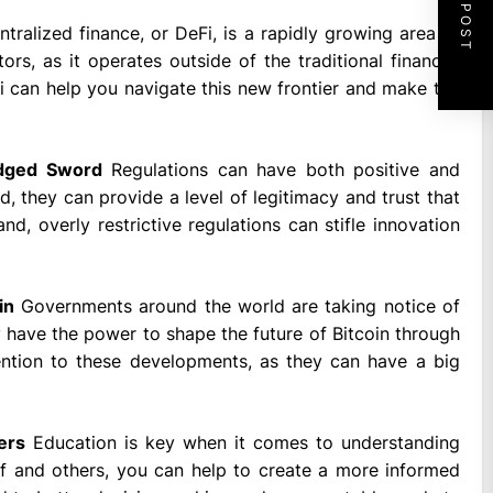
NEXT POST
tralized finance, or DeFi, is a rapidly growing area of
rs, as it operates outside of the traditional financial
i can help you navigate this new frontier and make the
Edged Sword
Regulations can have both positive and
, they can provide a level of legitimacy and trust that
, overly restrictive regulations can stifle innovation
in
Governments around the world are taking notice of
y have the power to shape the future of Bitcoin through
ttention to these developments, as they can have a big
ers
Education is key when it comes to understanding
lf and others, you can help to create a more informed