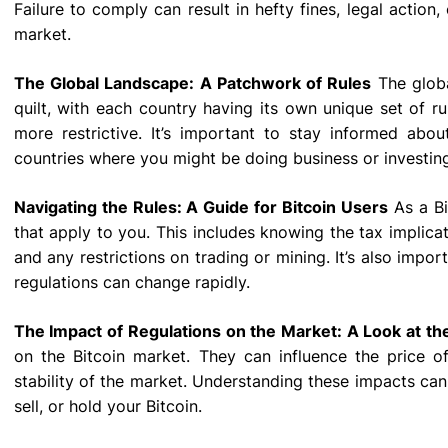
Failure to comply can result in hefty fines, legal action
market.
The Global Landscape: A Patchwork of Rules
The globa
quilt, with each country having its own unique set of ru
more restrictive. It’s important to stay informed abou
countries where you might be doing business or investin
Navigating the Rules: A Guide for Bitcoin Users
As a Bi
that apply to you. This includes knowing the tax implicat
and any restrictions on trading or mining. It’s also impor
regulations can change rapidly.
The Impact of Regulations on the Market: A Look at the
on the Bitcoin market. They can influence the price of
stability of the market. Understanding these impacts ca
sell, or hold your Bitcoin.