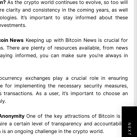
on?
As the crypto world continues to evolve, so too will
e clarity and consistency in the coming years, as well
logies. It’s important to stay informed about these
investments.
tcoin News
Keeping up with Bitcoin News is crucial for
s. There are plenty of resources available, from news
taying informed, you can make sure you’re always in
currency exchanges play a crucial role in ensuring
le for implementing the necessary security measures,
s transactions. As a user, it’s important to choose an
ly.
 Anonymity
One of the key attractions of Bitcoin is its
ire a certain level of transparency and accountability.
 is an ongoing challenge in the crypto world.