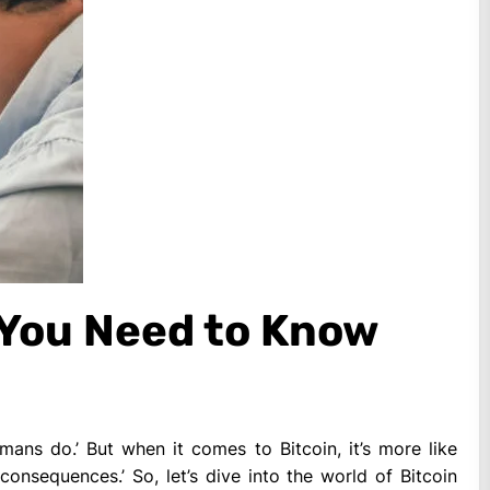
 You Need to Know
ns do.’ But when it comes to Bitcoin, it’s more like
consequences.’ So, let’s dive into the world of Bitcoin