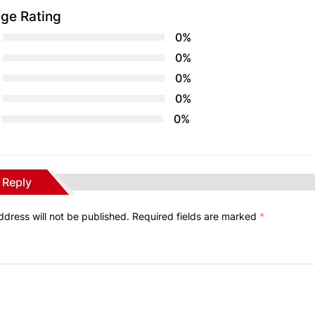
ge Rating
0%
0%
0%
0%
0%
 Reply
ddress will not be published.
Required fields are marked
*