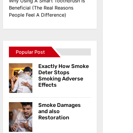
Why Using A Smart Toothbrush Is
Beneficial (The Real Reasons
People Feel A Difference)
Popular Post
Exactly How Smoke
Deter Stops
Smoking Adverse
Effects
Smoke Damages
and also
Restoration