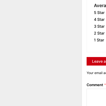
Avera
5 Star
4 Star
3 Star
2 Star
1 Star
Leave a
Your email a
Comment
*