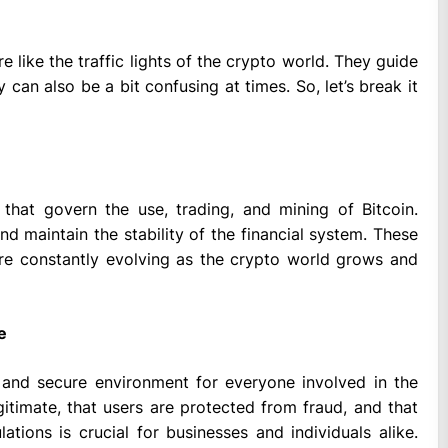
’re like the traffic lights of the crypto world. They guide
y can also be a bit confusing at times. So, let’s break it
 that govern the use, trading, and mining of Bitcoin.
d maintain the stability of the financial system. These
’re constantly evolving as the crypto world grows and
e
 and secure environment for everyone involved in the
itimate, that users are protected from fraud, and that
tions is crucial for businesses and individuals alike.