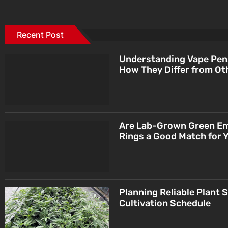
Recent Post
Understanding Vape Pen
How They Differ from Ot
Are Lab-Grown Green E
Rings a Good Match for 
Planning Reliable Plant 
Cultivation Schedule