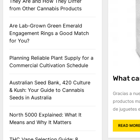
They Are and How They Differ
from Other Cannabis Products
Are Lab-Grown Green Emerald
Engagement Rings a Good Match
for You?
Planning Reliable Plant Supply for a
Commercial Cultivation Schedule
What can
Australian Seed Bank, 420 Culture
& Kush: Your Guide to Cannabis
Gracias a nu
Seeds in Australia
productos má
de juguetes e
North 5000 Explained: What It
Means and Why It Matters
READ MOR
THC Vape Selection Guide: 8