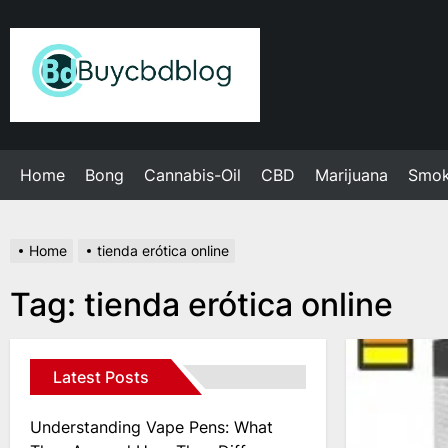
Skip
to
Admin
the
content
Home
Bong
Cannabis-Oil
CBD
Marijuana
Smo
Home
tienda erótica online
Tag:
tienda erótica online
Latest Posts
Understanding Vape Pens: What