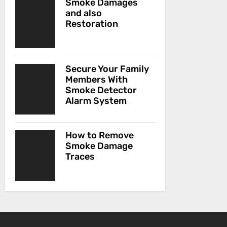
Smoke Damages
and also
Restoration
Secure Your Family
Members With
Smoke Detector
Alarm System
How to Remove
Smoke Damage
Traces