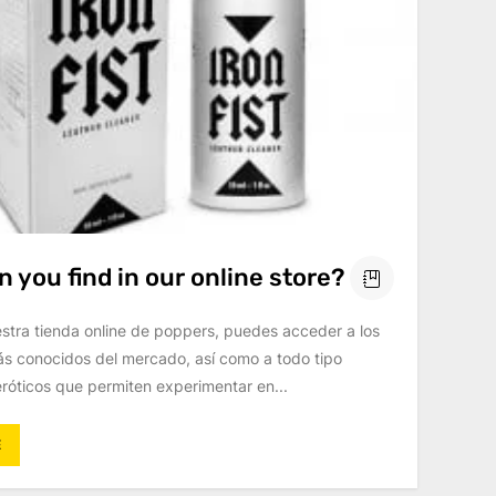
 you find in our online store?
estra tienda online de poppers, puedes acceder a los
s conocidos del mercado, así como a todo tipo
róticos que permiten experimentar en...
E