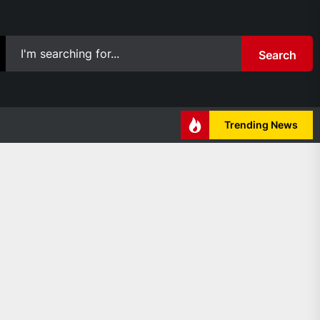
Search
Trending News