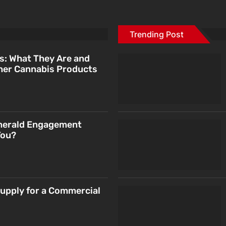
Trending Post
s: What They Are and
her Cannabis Products
merald Engagement
You?
Supply for a Commercial