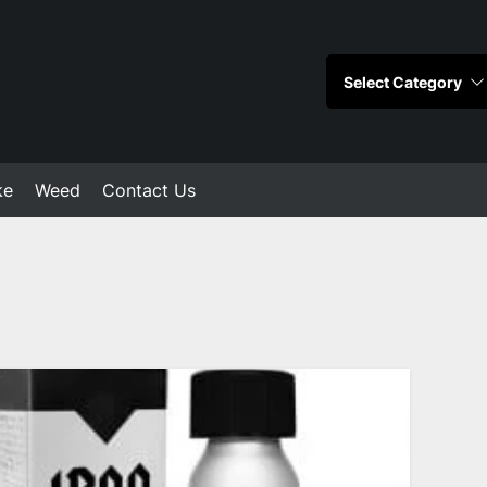
ke
Weed
Contact Us