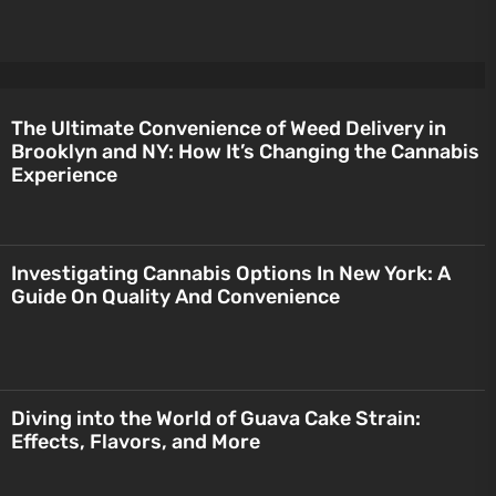
The Ultimate Convenience of Weed Delivery in
Brooklyn and NY: How It’s Changing the Cannabis
Experience
Investigating Cannabis Options In New York: A
Guide On Quality And Convenience
Diving into the World of Guava Cake Strain:
Effects, Flavors, and More