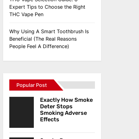
Expert Tips to Choose the Right
THC Vape Pen
Why Using A Smart Toothbrush Is
Beneficial (The Real Reasons
People Feel A Difference)
Popular Post
Exactly How Smoke
Deter Stops
Smoking Adverse
Effects