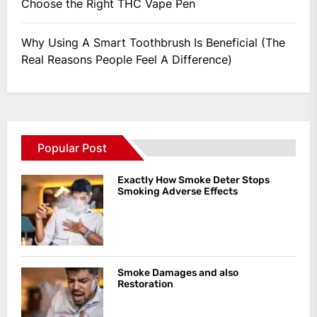
Choose the Right THC Vape Pen
Why Using A Smart Toothbrush Is Beneficial (The
Real Reasons People Feel A Difference)
Popular Post
Exactly How Smoke Deter Stops
Smoking Adverse Effects
Smoke Damages and also
Restoration