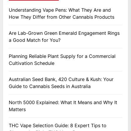
Understanding Vape Pens: What They Are and
How They Differ from Other Cannabis Products
Are Lab-Grown Green Emerald Engagement Rings
a Good Match for You?
Planning Reliable Plant Supply for a Commercial
Cultivation Schedule
Australian Seed Bank, 420 Culture & Kush: Your
Guide to Cannabis Seeds in Australia
North 5000 Explained: What It Means and Why It
Matters
THC Vape Selection Guide: 8 Expert Tips to