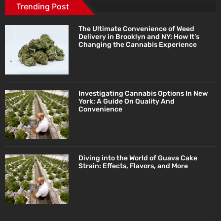
Trending Post
The Ultimate Convenience of Weed
Delivery in Brooklyn and NY: How It’s
Changing the Cannabis Experience
Investigating Cannabis Options In New
York: A Guide On Quality And
Convenience
Diving into the World of Guava Cake
Strain: Effects, Flavors, and More