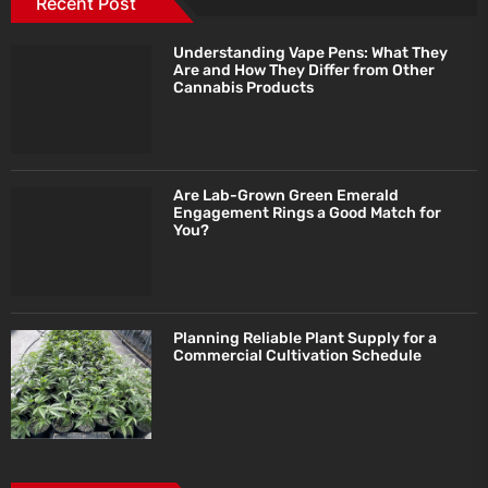
Recent Post
Understanding Vape Pens: What They
Are and How They Differ from Other
Cannabis Products
Are Lab-Grown Green Emerald
Engagement Rings a Good Match for
You?
Planning Reliable Plant Supply for a
Commercial Cultivation Schedule