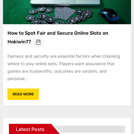
How to Spot Fair and Secure Online Slots on
Hokiwin77
Fairness and security are essential factors when choosing
where to play online slots. Players want assurance that
games are trustworthy, outcomes are random, and
personal...
READ MORE
Latest Posts