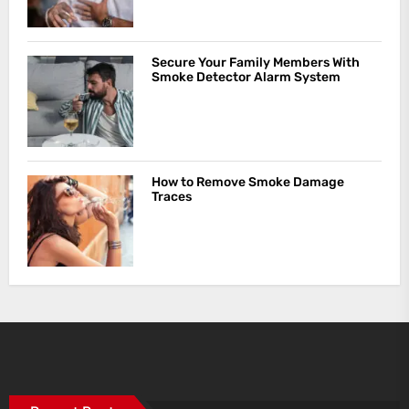
Secure Your Family Members With
Smoke Detector Alarm System
How to Remove Smoke Damage
Traces