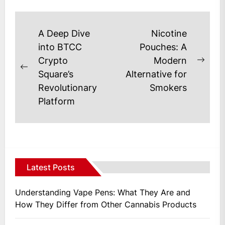
days...
Post
A Deep Dive
Nicotine
navigation
into BTCC
Pouches: A
Crypto
Modern
Next
Previous
Square’s
Alternative for
post
post:
Revolutionary
Smokers
Platform
Latest Posts
Understanding Vape Pens: What They Are and
How They Differ from Other Cannabis Products