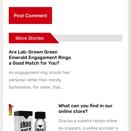
More Stories
Are Lab-Grown Green
Emerald Engagement Rings
a Good Match for You?
An engagement ring should feel
personal rather than merely
fashionable. For some, that
means a colourless centre stone
and a...
What can you find in our
online store?
Gracias a nuestra tienda online
de poppers, puedes acceder a