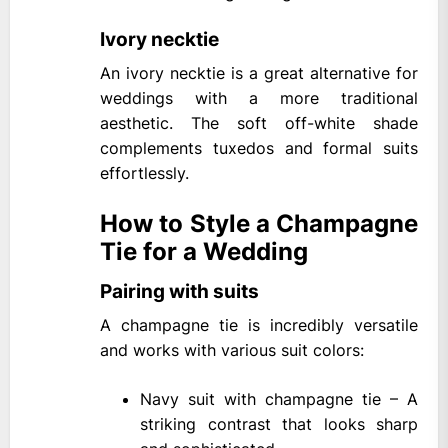
Ivory necktie
An ivory necktie is a great alternative for
weddings with a more traditional
aesthetic. The soft off-white shade
complements tuxedos and formal suits
effortlessly.
How to Style a Champagne
Tie for a Wedding
Pairing with suits
A champagne tie is incredibly versatile
and works with various suit colors:
Navy suit with champagne tie – A
striking contrast that looks sharp