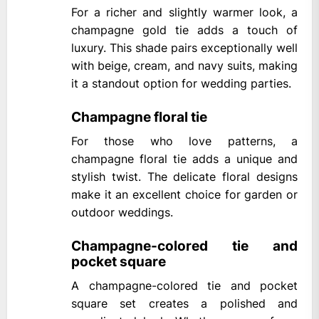
For a richer and slightly warmer look, a
champagne gold tie adds a touch of
luxury. This shade pairs exceptionally well
with beige, cream, and navy suits, making
it a standout option for wedding parties.
Champagne floral tie
For those who love patterns, a
champagne floral tie adds a unique and
stylish twist. The delicate floral designs
make it an excellent choice for garden or
outdoor weddings.
Champagne-colored tie and
pocket square
A champagne-colored tie and pocket
square set creates a polished and