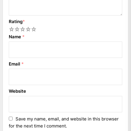
Rating
*
1
2
3
4
5
Name
*
Email
*
Website
Save my name, email, and website in this browser
for the next time I comment.