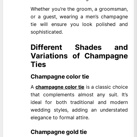
Whether you’re the groom, a groomsman,
or a guest, wearing a men’s champagne
tie will ensure you look polished and
sophisticated.
Different Shades and
Variations of Champagne
Ties
Champagne color tie
A
champagne color tie
is a classic choice
that complements almost any suit. It’s
ideal for both traditional and modern
wedding styles, adding an understated
elegance to formal attire.
Champagne gold tie