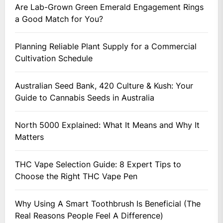
Are Lab-Grown Green Emerald Engagement Rings
a Good Match for You?
Planning Reliable Plant Supply for a Commercial
Cultivation Schedule
Australian Seed Bank, 420 Culture & Kush: Your
Guide to Cannabis Seeds in Australia
North 5000 Explained: What It Means and Why It
Matters
THC Vape Selection Guide: 8 Expert Tips to
Choose the Right THC Vape Pen
Why Using A Smart Toothbrush Is Beneficial (The
Real Reasons People Feel A Difference)