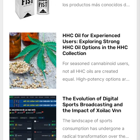
los productos más conocidos del
mercado, así como a todo tipo...
HHC Oil for Experienced
Users: Exploring Strong
HHC Oil Options in the HHC
Collection
For seasoned cannabinoid users,
not all HHC oils are created
equal. High-potency options are
increasingly sought after by
those who...
The Evolution of Digital
Sports Broadcasting and
the Impact of Xoilac Vnn
The landscape of sports
consumption has undergone a
radical transformation over the