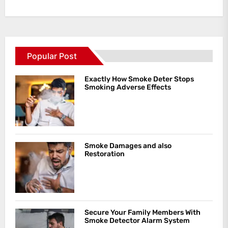
Popular Post
Exactly How Smoke Deter Stops
Smoking Adverse Effects
Smoke Damages and also
Restoration
Secure Your Family Members With
Smoke Detector Alarm System