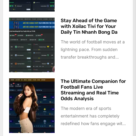
last decade. Gone are the days
when fans...
Stay Ahead of the Game
with Xoilac Tivi for Your
Daily Tin Nhanh Bong Da
The world of football moves at a
lightning pace. From sudden
transfer breakthroughs and
injury updates to tactical shifts
and...
The Ultimate Companion for
Football Fans Live
Streaming and Real Time
Odds Analysis
The modern era of sports
entertainment has completely
redefined how fans engage with
the beautiful game. Gone are the