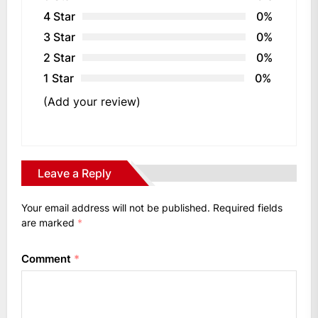
4 Star
0%
3 Star
0%
2 Star
0%
1 Star
0%
(Add your review)
Leave a Reply
Your email address will not be published.
Required fields
are marked
*
Comment
*