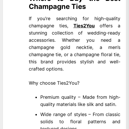
Champagne Ties
If you’re searching for high-quality
champagne ties,
Ties2You
offers a
stunning collection of wedding-ready
accessories. Whether you need a
champagne gold necktie, a men’s
champagne tie, or a champagne floral tie,
this brand provides stylish and well-
crafted options.
Why choose Ties2You?
Premium quality – Made from high-
quality materials like silk and satin.
Wide range of styles – From classic
solids to floral patterns and
textured designs.