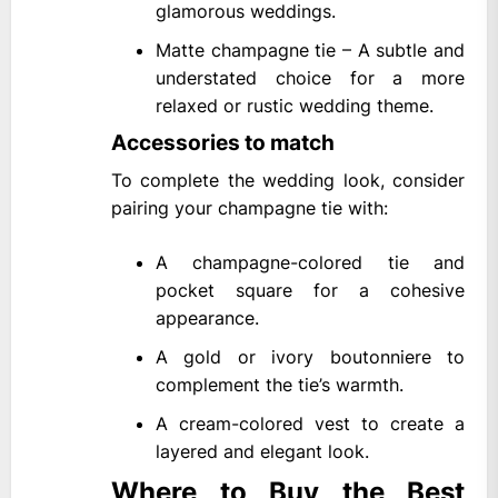
glamorous weddings.
Matte champagne tie – A subtle and
understated choice for a more
relaxed or rustic wedding theme.
Accessories to match
To complete the wedding look, consider
pairing your champagne tie with:
A champagne-colored tie and
pocket square for a cohesive
appearance.
A gold or ivory boutonniere to
complement the tie’s warmth.
A cream-colored vest to create a
layered and elegant look.
Where to Buy the Best