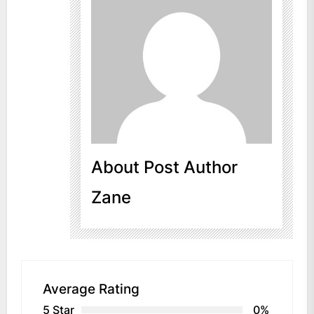
About Post Author
Zane
Average Rating
5 Star
0%