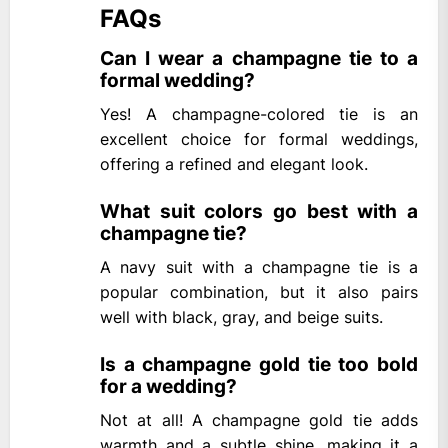
FAQs
Can I wear a champagne tie to a
formal wedding?
Yes! A champagne-colored tie is an
excellent choice for formal weddings,
offering a refined and elegant look.
What suit colors go best with a
champagne tie?
A navy suit with a champagne tie is a
popular combination, but it also pairs
well with black, gray, and beige suits.
Is a champagne gold tie too bold
for a wedding?
Not at all! A champagne gold tie adds
warmth and a subtle shine, making it a