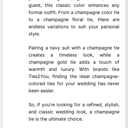
guest, this classic color enhances any
formal outfit. From a champagne color tie
to a champagne floral tie, there are
endless variations to suit your personal
style.
Pairing a navy suit with a champagne tie
creates a timeless look, while a
champagne gold tie adds a touch of
warmth and luxury. With brands like
Ties2You, finding the ideal champagne-
colored ties for your wedding has never
been easier.
So, if you’re looking for a refined, stylish,
and classic wedding look, a champagne
tie is the ultimate choice.