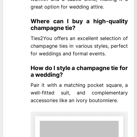
great option for wedding attire.
Where can I buy a high-quality
champagne tie?
Ties2You offers an excellent selection of
champagne ties in various styles, perfect
for weddings and formal events.
How do I style a champagne tie for
a wedding?
Pair it with a matching pocket square, a
well-fitted suit, and complementary
accessories like an ivory boutonniere.