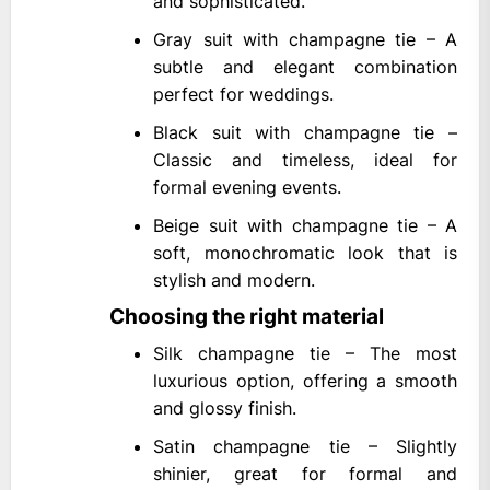
and sophisticated.
Gray suit with champagne tie – A
subtle and elegant combination
perfect for weddings.
Black suit with champagne tie –
Classic and timeless, ideal for
formal evening events.
Beige suit with champagne tie – A
soft, monochromatic look that is
stylish and modern.
Choosing the right material
Silk champagne tie – The most
luxurious option, offering a smooth
and glossy finish.
Satin champagne tie – Slightly
shinier, great for formal and