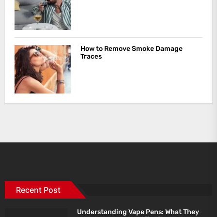
How to Remove Smoke Damage
Traces
Recent Post
Understanding Vape Pens: What They