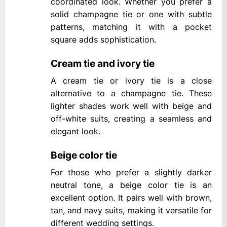
coordinated look. Whether you prefer a
solid champagne tie or one with subtle
patterns, matching it with a pocket
square adds sophistication.
Cream tie and ivory tie
A cream tie or ivory tie is a close
alternative to a champagne tie. These
lighter shades work well with beige and
off-white suits, creating a seamless and
elegant look.
Beige color tie
For those who prefer a slightly darker
neutral tone, a beige color tie is an
excellent option. It pairs well with brown,
tan, and navy suits, making it versatile for
different wedding settings.