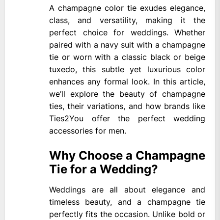
A champagne color tie exudes elegance,
class, and versatility, making it the
perfect choice for weddings. Whether
paired with a navy suit with a champagne
tie or worn with a classic black or beige
tuxedo, this subtle yet luxurious color
enhances any formal look. In this article,
we’ll explore the beauty of champagne
ties, their variations, and how brands like
Ties2You offer the perfect wedding
accessories for men.
Why Choose a Champagne
Tie for a Wedding?
Weddings are all about elegance and
timeless beauty, and a champagne tie
perfectly fits the occasion. Unlike bold or