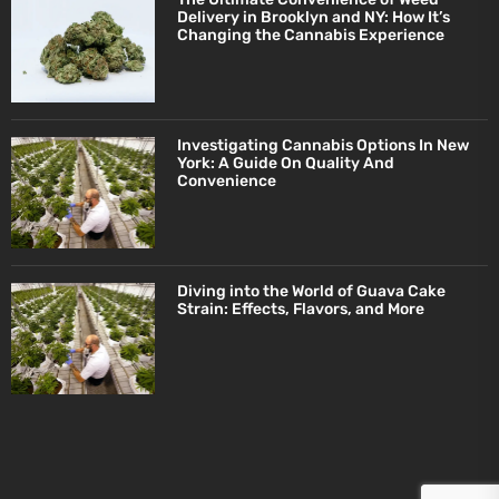
Delivery in Brooklyn and NY: How It’s
Changing the Cannabis Experience
Investigating Cannabis Options In New
York: A Guide On Quality And
Convenience
Diving into the World of Guava Cake
Strain: Effects, Flavors, and More