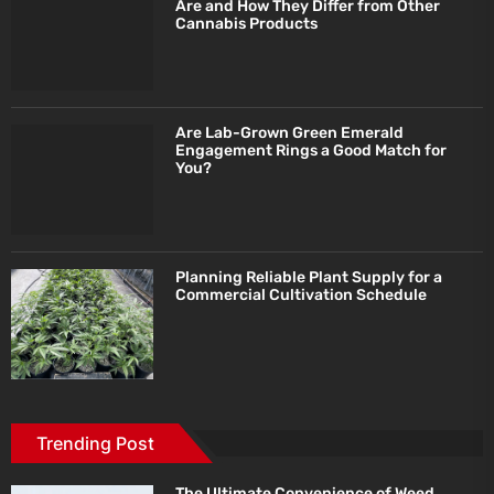
Are and How They Differ from Other
Cannabis Products
Are Lab-Grown Green Emerald
Engagement Rings a Good Match for
You?
Planning Reliable Plant Supply for a
Commercial Cultivation Schedule
Trending Post
The Ultimate Convenience of Weed