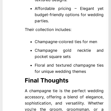
Affordable pricing – Elegant yet
budget-friendly options for wedding
parties.
Their collection includes:
Champagne-colored ties for men
Champagne gold necktie and
pocket square sets
Floral and textured champagne ties
for unique wedding themes
Final Thoughts
A champagne tie is the perfect wedding
accessory, offering a blend of elegance,
sophistication, and versatility. Whether
you’re the groom, groomsman, or a