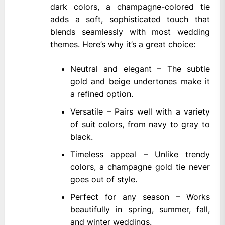
dark colors, a champagne-colored tie
adds a soft, sophisticated touch that
blends seamlessly with most wedding
themes. Here’s why it’s a great choice:
Neutral and elegant – The subtle
gold and beige undertones make it
a refined option.
Versatile – Pairs well with a variety
of suit colors, from navy to gray to
black.
Timeless appeal – Unlike trendy
colors, a champagne gold tie never
goes out of style.
Perfect for any season – Works
beautifully in spring, summer, fall,
and winter weddings.