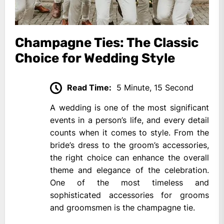
Champagne Ties: The Classic
Choice for Wedding Style
Read Time:
5 Minute, 15 Second
A wedding is one of the most significant
events in a person’s life, and every detail
counts when it comes to style. From the
bride’s dress to the groom’s accessories,
the right choice can enhance the overall
theme and elegance of the celebration.
One of the most timeless and
sophisticated accessories for grooms
and groomsmen is the champagne tie.