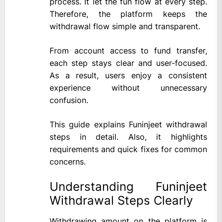
process. It let the fun flow at every step.
Therefore, the platform keeps the
withdrawal flow simple and transparent.
From account access to fund transfer,
each step stays clear and user-focused.
As a result, users enjoy a consistent
experience without unnecessary
confusion.
This guide explains Funinjeet withdrawal
steps in detail. Also, it highlights
requirements and quick fixes for common
concerns.
Understanding Funinjeet
Withdrawal Steps Clearly
Withdrawing amount on the platform is