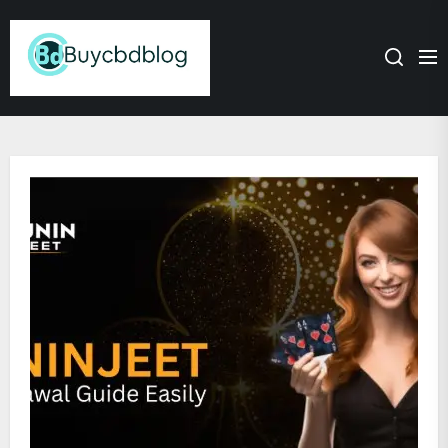
Skip
Admin
to
the
content