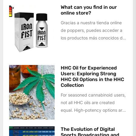
and a...
What can you find in our
online store?
Gracias a nuestra tienda online
de poppers, puedes acceder a
los productos más conocidos del
mercado, así como a todo tipo...
HHC Oil for Experienced
Users: Exploring Strong
HHC Oil Options in the HHC
Collection
For seasoned cannabinoid users,
not all HHC oils are created
equal. High-potency options are
increasingly sought after by
those who...
The Evolution of Digital
Sports Broadcasting and