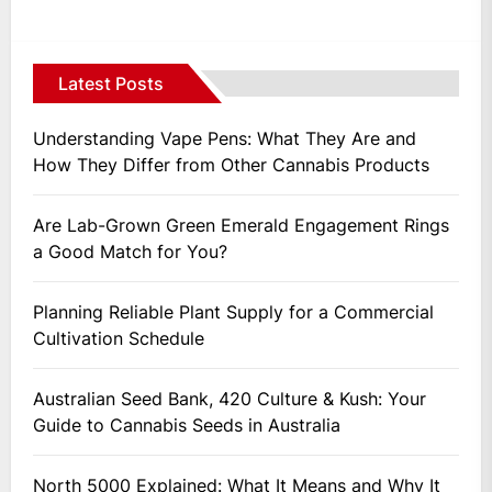
Latest Posts
Understanding Vape Pens: What They Are and
How They Differ from Other Cannabis Products
Are Lab-Grown Green Emerald Engagement Rings
a Good Match for You?
Planning Reliable Plant Supply for a Commercial
Cultivation Schedule
Australian Seed Bank, 420 Culture & Kush: Your
Guide to Cannabis Seeds in Australia
North 5000 Explained: What It Means and Why It