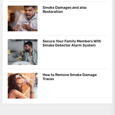
Smoke Damages and also
Restoration
Secure Your Family Members With
Smoke Detector Alarm System
How to Remove Smoke Damage
Traces