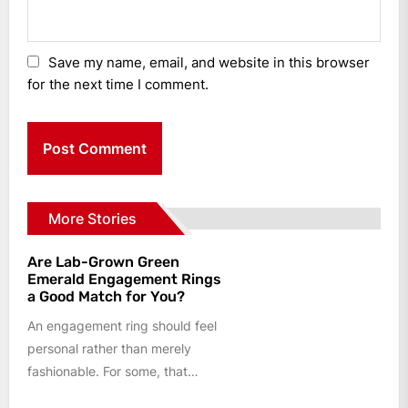
Save my name, email, and website in this browser
for the next time I comment.
More Stories
Are Lab-Grown Green
Emerald Engagement Rings
a Good Match for You?
An engagement ring should feel
personal rather than merely
fashionable. For some, that
means a colourless centre stone