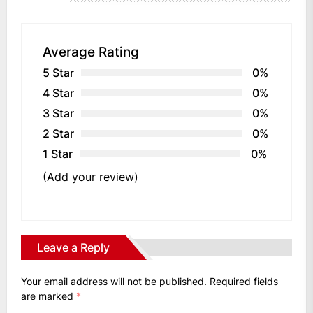
Average Rating
5 Star
0%
4 Star
0%
3 Star
0%
2 Star
0%
1 Star
0%
(Add your review)
Leave a Reply
Your email address will not be published.
Required fields
are marked
*