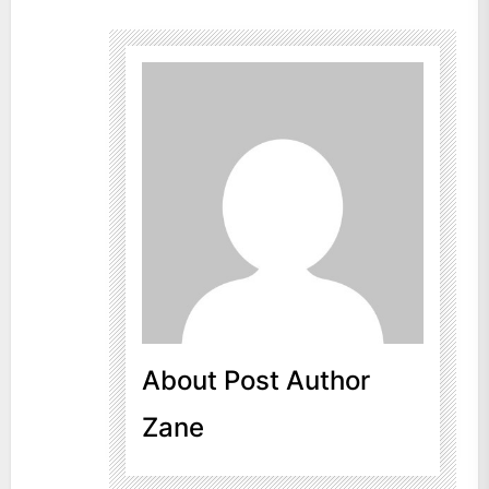
About Post Author
Zane