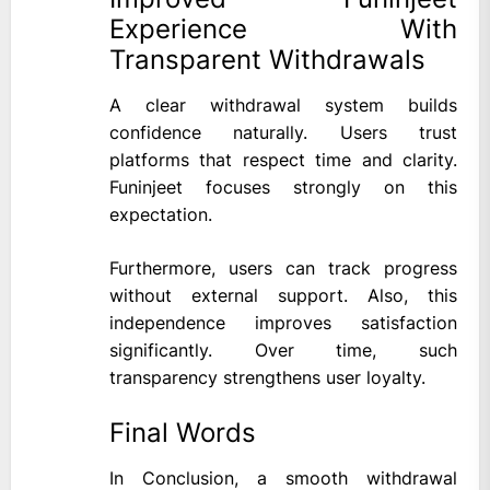
Experience With
Transparent Withdrawals
A clear withdrawal system builds
confidence naturally. Users trust
platforms that respect time and clarity.
Funinjeet focuses strongly on this
expectation.
Furthermore, users can track progress
without external support. Also, this
independence improves satisfaction
significantly. Over time, such
transparency strengthens user loyalty.
Final Words
In Conclusion, a smooth withdrawal