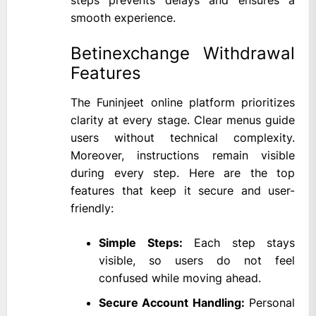
steps prevents delays and ensures a
smooth experience.
Betinexchange Withdrawal
Features
The Funinjeet online platform prioritizes
clarity at every stage. Clear menus guide
users without technical complexity.
Moreover, instructions remain visible
during every step. Here are the top
features that keep it secure and user-
friendly:
Simple Steps:
Each step stays
visible, so users do not feel
confused while moving ahead.
Secure Account Handling:
Personal