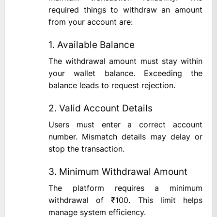
required things to withdraw an amount
from your account are:
1. Available Balance
The withdrawal amount must stay within
your wallet balance. Exceeding the
balance leads to request rejection.
2. Valid Account Details
Users must enter a correct account
number. Mismatch details may delay or
stop the transaction.
3. Minimum Withdrawal Amount
The platform requires a minimum
withdrawal of ₹100. This limit helps
manage system efficiency.