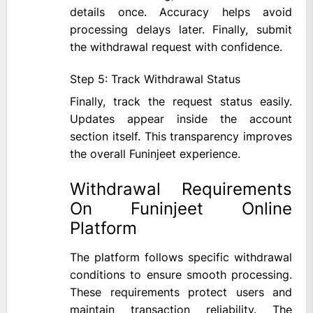
details once. Accuracy helps avoid
processing delays later. Finally, submit
the withdrawal request with confidence.
Step 5: Track Withdrawal Status
Finally, track the request status easily.
Updates appear inside the account
section itself. This transparency improves
the overall Funinjeet experience.
Withdrawal Requirements
On Funinjeet Online
Platform
The platform follows specific withdrawal
conditions to ensure smooth processing.
These requirements protect users and
maintain transaction reliability. The