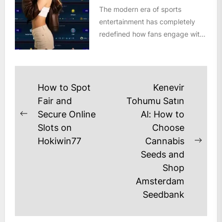
The modern era of sports
entertainment has completely
redefined how fans engage with
the beautiful game. Gone are the
days...
Post
How to Spot
Kenevir
navigation
Fair and
Tohumu Satın
Secure Online
Al: How to
Previous
Slots on
Choose
post:
Hokiwin77
Cannabis
Next
Seeds and
post
Shop
Amsterdam
Seedbank