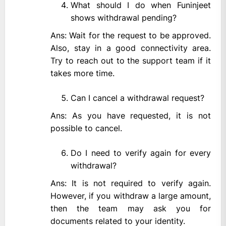
What should I do when Funinjeet
shows withdrawal pending?
Ans: Wait for the request to be approved.
Also, stay in a good connectivity area.
Try to reach out to the support team if it
takes more time.
Can I cancel a withdrawal request?
Ans: As you have requested, it is not
possible to cancel.
Do I need to verify again for every
withdrawal?
Ans: It is not required to verify again.
However, if you withdraw a large amount,
then the team may ask you for
documents related to your identity.