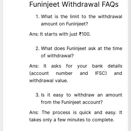
Funinjeet Withdrawal FAQs
What is the limit to the withdrawal
amount on Funinjeet?
Ans: It starts with just ₹100.
What does Funinjeet ask at the time
of withdrawal?
Ans: It asks for your bank details
(account number and IFSC) and
withdrawal value.
Is it easy to withdraw an amount
from the Funinjeet account?
Ans: The process is quick and easy. It
takes only a few minutes to complete.