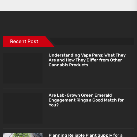
Recent Post
Understanding Vape Pens: What They
Are and How They Differ from Other
Cannabis Products
Are Lab-Grown Green Emerald
Engagement Rings a Good Match for
You?
Planning Reliable Plant Supply for a