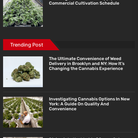
Commercial Cultivation Schedule
Trending Post
The Ultimate Convenience of Weed
Delivery in Brooklyn and NY: How It’s
Changing the Cannabis Experience
Investigating Cannabis Options In New
York: A Guide On Quality And
Convenience