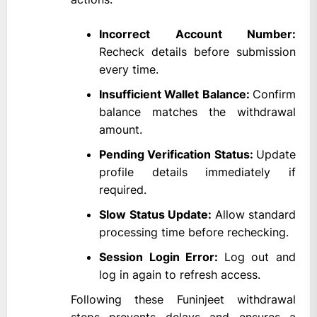
Incorrect Account Number:
Recheck details before submission
every time.
Insufficient Wallet Balance:
Confirm
balance matches the withdrawal
amount.
Pending Verification Status:
Update
profile details immediately if
required.
Slow Status Update:
Allow standard
processing time before rechecking.
Session Login Error:
Log out and
log in again to refresh access.
Following these Funinjeet withdrawal