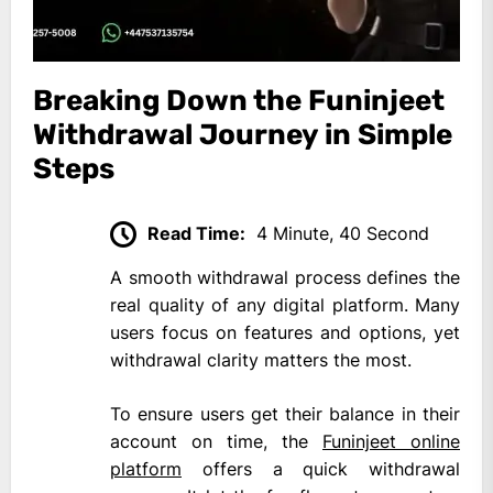
Breaking Down the Funinjeet
Withdrawal Journey in Simple
Steps
Read Time:
4 Minute, 40 Second
A smooth withdrawal process defines the
real quality of any digital platform. Many
users focus on features and options, yet
withdrawal clarity matters the most.
To ensure users get their balance in their
account on time, the
Funinjeet online
platform
offers a quick withdrawal