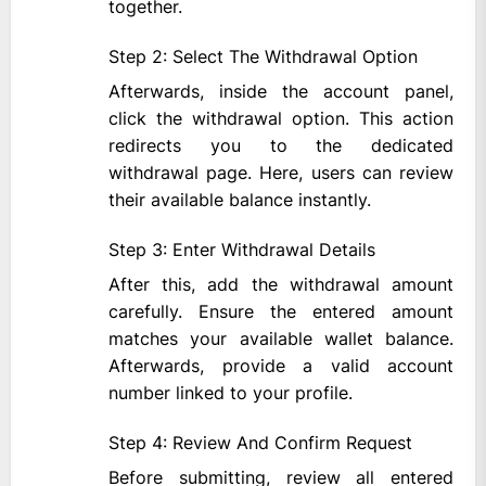
together.
Step 2: Select The Withdrawal Option
Afterwards, inside the account panel,
click the withdrawal option. This action
redirects you to the dedicated
withdrawal page. Here, users can review
their available balance instantly.
Step 3: Enter Withdrawal Details
After this, add the withdrawal amount
carefully. Ensure the entered amount
matches your available wallet balance.
Afterwards, provide a valid account
number linked to your profile.
Step 4: Review And Confirm Request
Before submitting, review all entered