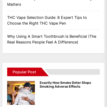
Matters
THC Vape Selection Guide: 8 Expert Tips to
Choose the Right THC Vape Pen
Why Using A Smart Toothbrush Is Beneficial (The
Real Reasons People Feel A Difference)
Popular Post
Exactly How Smoke Deter Stops
Smoking Adverse Effects