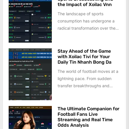
the Impact of Xoilac Vnn
The landscape of sports
consumption has undergone a
radical transformation over the
last decade. Gone are the days
when fans...
Stay Ahead of the Game
with Xoilac Tivi for Your
Daily Tin Nhanh Bong Da
The world of football moves at a
lightning pace. From sudden
transfer breakthroughs and
injury updates to tactical shifts
and...
The Ultimate Companion for
Football Fans Live
Streaming and Real Time
Odds Analysis