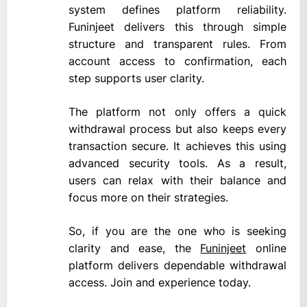
system defines platform reliability.
Funinjeet delivers this through simple
structure and transparent rules. From
account access to confirmation, each
step supports user clarity.
The platform not only offers a quick
withdrawal process but also keeps every
transaction secure. It achieves this using
advanced security tools. As a result,
users can relax with their balance and
focus more on their strategies.
So, if you are the one who is seeking
clarity and ease, the
Funinjeet
online
platform delivers dependable withdrawal
access. Join and experience today.