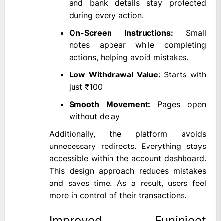
and bank details stay protected
during every action.
On-Screen Instructions:
Small
notes appear while completing
actions, helping avoid mistakes.
Low Withdrawal Value:
Starts with
just ₹100
Smooth Movement:
Pages open
without delay
Additionally, the platform avoids
unnecessary redirects. Everything stays
accessible within the account dashboard.
This design approach reduces mistakes
and saves time. As a result, users feel
more in control of their transactions.
Improved Funinjeet