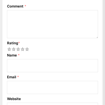
Comment
*
Rating
*
1
2
3
4
5
Name
*
Email
*
Website