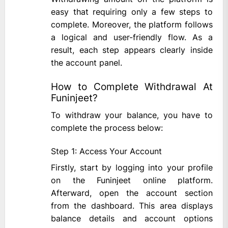
easy that requiring only a few steps to
complete. Moreover, the platform follows
a logical and user-friendly flow. As a
result, each step appears clearly inside
the account panel.
How to Complete Withdrawal At
Funinjeet?
To withdraw your balance, you have to
complete the process below:
Step 1: Access Your Account
Firstly, start by logging into your profile
on the Funinjeet online platform.
Afterward, open the account section
from the dashboard. This area displays
balance details and account options