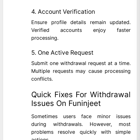
4. Account Verification
Ensure profile details remain updated.
Verified accounts enjoy faster
processing.
5. One Active Request
Submit one withdrawal request at a time.
Multiple requests may cause processing
conflicts.
Quick Fixes For Withdrawal
Issues On Funinjeet
Sometimes users face minor issues
during withdrawals. However, most
problems resolve quickly with simple
actions.