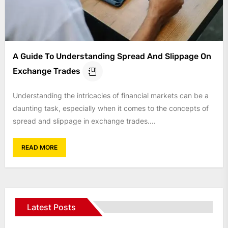
A Guide To Understanding Spread And Slippage On
Exchange Trades
Understanding the intricacies of financial markets can be a
daunting task, especially when it comes to the concepts of
spread and slippage in exchange trades....
READ MORE
Latest Posts