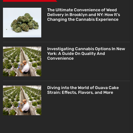
The Ultimate Convenience of Weed
Delivery in Brooklyn and NY: How It’s
Changing the Cannabis Experience
Investigating Cannabis Options In New
York: A Guide On Quality And
Convenience
Diving into the World of Guava Cake
Strain: Effects, Flavors, and More