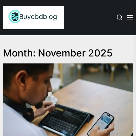
Skip
Admin
to
the
content
Month:
November 2025