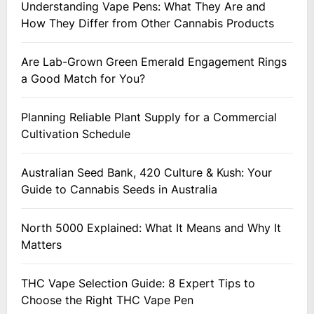
Understanding Vape Pens: What They Are and
How They Differ from Other Cannabis Products
Are Lab-Grown Green Emerald Engagement Rings
a Good Match for You?
Planning Reliable Plant Supply for a Commercial
Cultivation Schedule
Australian Seed Bank, 420 Culture & Kush: Your
Guide to Cannabis Seeds in Australia
North 5000 Explained: What It Means and Why It
Matters
THC Vape Selection Guide: 8 Expert Tips to
Choose the Right THC Vape Pen