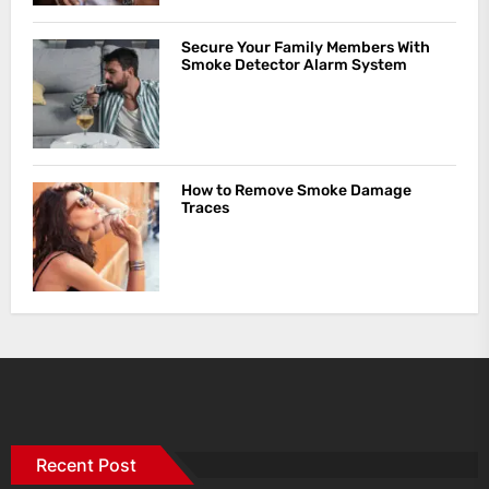
Secure Your Family Members With
Smoke Detector Alarm System
How to Remove Smoke Damage
Traces
Recent Post