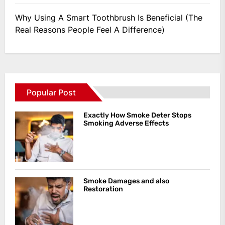
Why Using A Smart Toothbrush Is Beneficial (The
Real Reasons People Feel A Difference)
Popular Post
Exactly How Smoke Deter Stops
Smoking Adverse Effects
Smoke Damages and also
Restoration