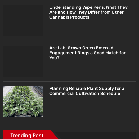
Understanding Vape Pens: What They
Are and How They Differ from Other
Cannabis Products
Are Lab-Grown Green Emerald
Engagement Rings a Good Match for
You?
Planning Reliable Plant Supply for a
Commercial Cultivation Schedule
Trending Post