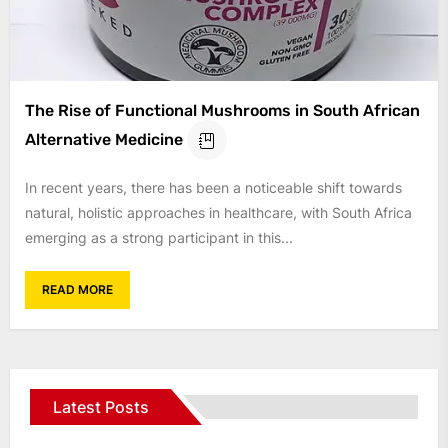
The Rise of Functional Mushrooms in South African
Alternative Medicine
In recent years, there has been a noticeable shift towards
natural, holistic approaches in healthcare, with South Africa
emerging as a strong participant in this...
READ MORE
Latest Posts