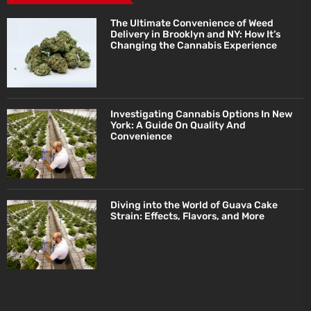
The Ultimate Convenience of Weed
Delivery in Brooklyn and NY: How It’s
Changing the Cannabis Experience
Investigating Cannabis Options In New
York: A Guide On Quality And
Convenience
Diving into the World of Guava Cake
Strain: Effects, Flavors, and More