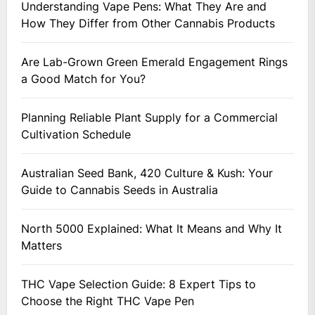
Understanding Vape Pens: What They Are and
How They Differ from Other Cannabis Products
Are Lab-Grown Green Emerald Engagement Rings
a Good Match for You?
Planning Reliable Plant Supply for a Commercial
Cultivation Schedule
Australian Seed Bank, 420 Culture & Kush: Your
Guide to Cannabis Seeds in Australia
North 5000 Explained: What It Means and Why It
Matters
THC Vape Selection Guide: 8 Expert Tips to
Choose the Right THC Vape Pen