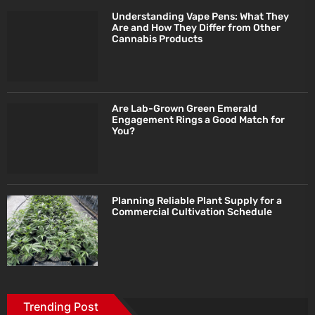
Understanding Vape Pens: What They
Are and How They Differ from Other
Cannabis Products
Are Lab-Grown Green Emerald
Engagement Rings a Good Match for
You?
Planning Reliable Plant Supply for a
Commercial Cultivation Schedule
Trending Post