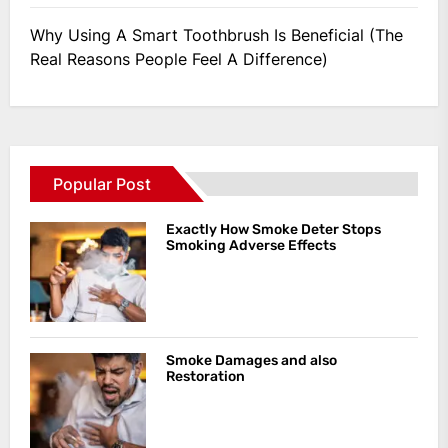
Why Using A Smart Toothbrush Is Beneficial (The
Real Reasons People Feel A Difference)
Popular Post
Exactly How Smoke Deter Stops
Smoking Adverse Effects
Smoke Damages and also
Restoration