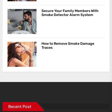
Secure Your Family Members With
Smoke Detector Alarm System
How to Remove Smoke Damage
Traces
Recent Post