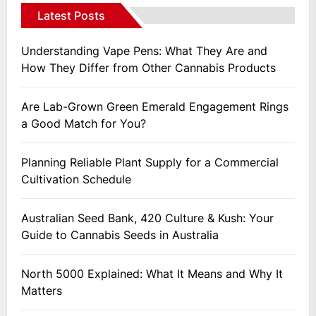
Latest Posts
Understanding Vape Pens: What They Are and
How They Differ from Other Cannabis Products
Are Lab-Grown Green Emerald Engagement Rings
a Good Match for You?
Planning Reliable Plant Supply for a Commercial
Cultivation Schedule
Australian Seed Bank, 420 Culture & Kush: Your
Guide to Cannabis Seeds in Australia
North 5000 Explained: What It Means and Why It
Matters