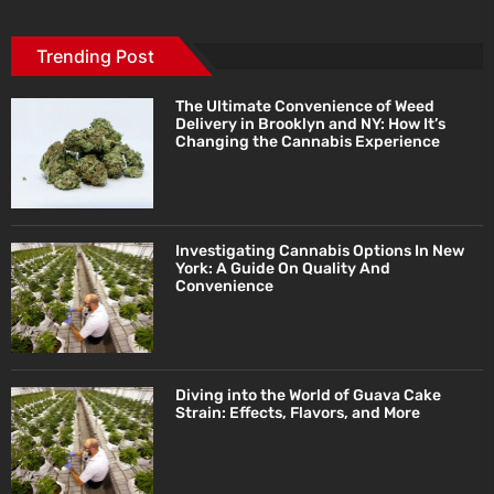
Trending Post
The Ultimate Convenience of Weed
Delivery in Brooklyn and NY: How It’s
Changing the Cannabis Experience
Investigating Cannabis Options In New
York: A Guide On Quality And
Convenience
Diving into the World of Guava Cake
Strain: Effects, Flavors, and More