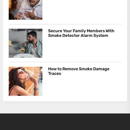
Secure Your Family Members With
Smoke Detector Alarm System
How to Remove Smoke Damage
Traces