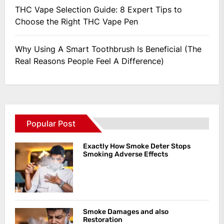
THC Vape Selection Guide: 8 Expert Tips to
Choose the Right THC Vape Pen
Why Using A Smart Toothbrush Is Beneficial (The
Real Reasons People Feel A Difference)
Popular Post
Exactly How Smoke Deter Stops
Smoking Adverse Effects
Smoke Damages and also
Restoration