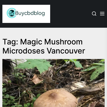
Skip
Admin
to
the
content
Tag:
Magic Mushroom
Microdoses Vancouver