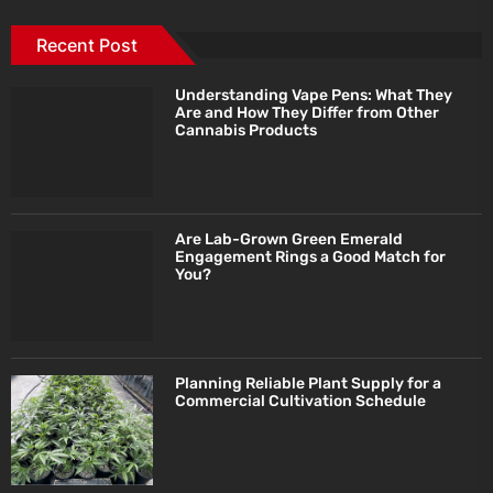
Recent Post
Understanding Vape Pens: What They
Are and How They Differ from Other
Cannabis Products
Are Lab-Grown Green Emerald
Engagement Rings a Good Match for
You?
Planning Reliable Plant Supply for a
Commercial Cultivation Schedule