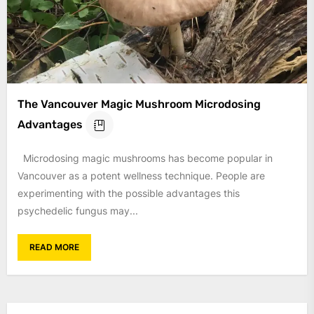
The Vancouver Magic Mushroom Microdosing
Advantages
Microdosing magic mushrooms has become popular in
Vancouver as a potent wellness technique. People are
experimenting with the possible advantages this
psychedelic fungus may...
READ MORE