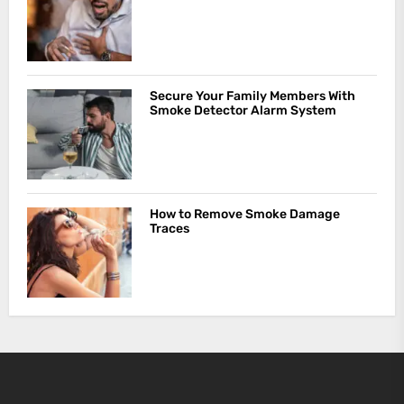
Secure Your Family Members With
Smoke Detector Alarm System
How to Remove Smoke Damage
Traces