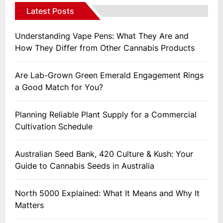
Latest Posts
Understanding Vape Pens: What They Are and
How They Differ from Other Cannabis Products
Are Lab-Grown Green Emerald Engagement Rings
a Good Match for You?
Planning Reliable Plant Supply for a Commercial
Cultivation Schedule
Australian Seed Bank, 420 Culture & Kush: Your
Guide to Cannabis Seeds in Australia
North 5000 Explained: What It Means and Why It
Matters