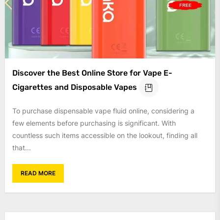
Discover the Best Online Store for Vape E-
Cigarettes and Disposable Vapes
To purchase dispensable vape fluid online, considering a
few elements before purchasing is significant. With
countless such items accessible on the lookout, finding all
that...
READ MORE