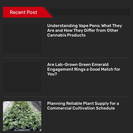
Recent Post
Understanding Vape Pens: What They
Are and How They Differ from Other
Cannabis Products
Are Lab-Grown Green Emerald
Engagement Rings a Good Match for
You?
Planning Reliable Plant Supply for a
Commercial Cultivation Schedule