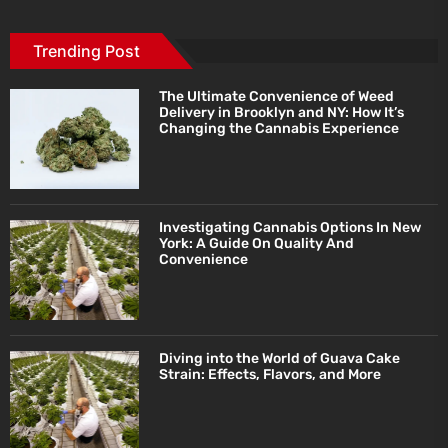
Trending Post
The Ultimate Convenience of Weed
Delivery in Brooklyn and NY: How It’s
Changing the Cannabis Experience
Investigating Cannabis Options In New
York: A Guide On Quality And
Convenience
Diving into the World of Guava Cake
Strain: Effects, Flavors, and More