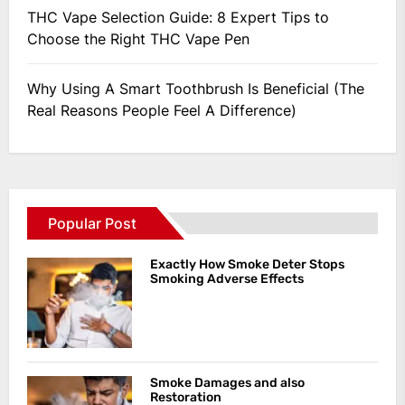
THC Vape Selection Guide: 8 Expert Tips to
Choose the Right THC Vape Pen
Why Using A Smart Toothbrush Is Beneficial (The
Real Reasons People Feel A Difference)
Popular Post
Exactly How Smoke Deter Stops
Smoking Adverse Effects
Smoke Damages and also
Restoration