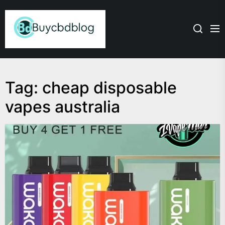
Skip
Admin
to
the
content
Tag:
cheap disposable
vapes australia