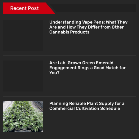
Recent Post
Understanding Vape Pens: What They
Are and How They Differ from Other
Cannabis Products
Are Lab-Grown Green Emerald
Engagement Rings a Good Match for
You?
Planning Reliable Plant Supply for a
Commercial Cultivation Schedule