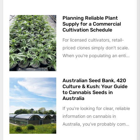
cannabis formulations into an
aerosol rather than...
Planning Reliable Plant
Supply for a Commercial
Cultivation Schedule
For licensed cultivators, retail-
priced clones simply don't scale.
When you're populating an entire
flower room or planning a year
of...
Australian Seed Bank, 420
Culture & Kush: Your Guide
to Cannabis Seeds in
Australia
If you’re looking for clear, reliable
information on cannabis in
Australia, you’ve probably come
across terms like Australian seed
bank,...