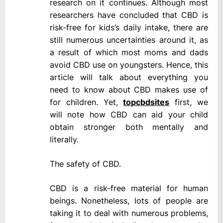
research on it continues. Although most
researchers have concluded that CBD is
risk-free for kids’s daily intake, there are
still numerous uncertainties around it, as
a result of which most moms and dads
avoid CBD use on youngsters. Hence, this
article will talk about everything you
need to know about CBD makes use of
for children. Yet,
topcbdsites
first, we
will note how CBD can aid your child
obtain stronger both mentally and
literally.
The safety of CBD.
CBD is a risk-free material for human
beings. Nonetheless, lots of people are
taking it to deal with numerous problems,