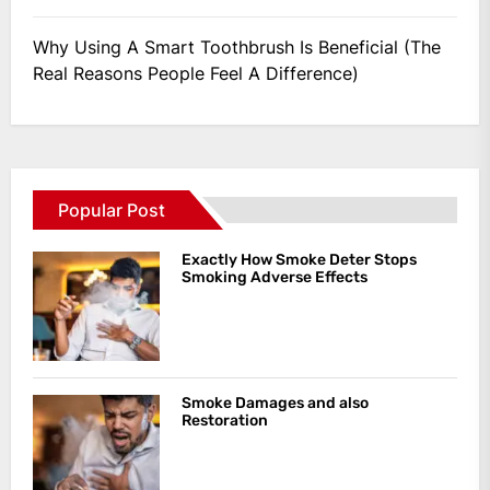
Why Using A Smart Toothbrush Is Beneficial (The
Real Reasons People Feel A Difference)
Popular Post
Exactly How Smoke Deter Stops
Smoking Adverse Effects
Smoke Damages and also
Restoration