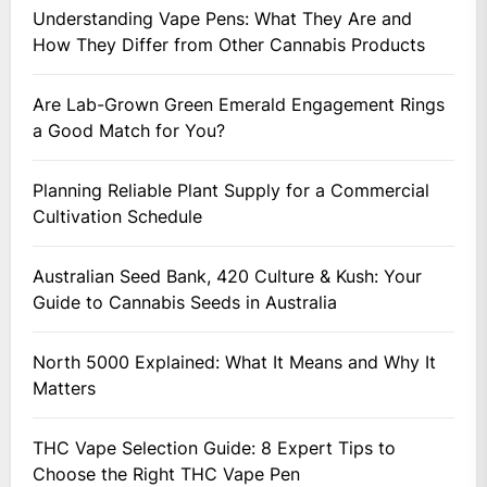
Understanding Vape Pens: What They Are and
How They Differ from Other Cannabis Products
Are Lab-Grown Green Emerald Engagement Rings
a Good Match for You?
Planning Reliable Plant Supply for a Commercial
Cultivation Schedule
Australian Seed Bank, 420 Culture & Kush: Your
Guide to Cannabis Seeds in Australia
North 5000 Explained: What It Means and Why It
Matters
THC Vape Selection Guide: 8 Expert Tips to
Choose the Right THC Vape Pen