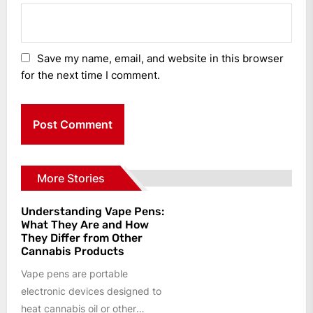
Save my name, email, and website in this browser
for the next time I comment.
More Stories
Understanding Vape Pens:
What They Are and How
They Differ from Other
Cannabis Products
Vape pens are portable
electronic devices designed to
heat cannabis oil or other