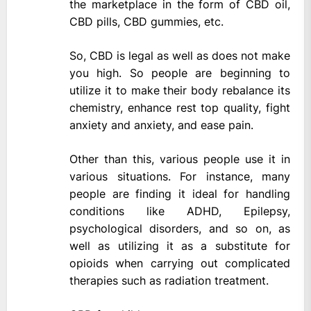
the marketplace in the form of CBD oil,
CBD pills, CBD gummies, etc.
So, CBD is legal as well as does not make
you high. So people are beginning to
utilize it to make their body rebalance its
chemistry, enhance rest top quality, fight
anxiety and anxiety, and ease pain.
Other than this, various people use it in
various situations. For instance, many
people are finding it ideal for handling
conditions like ADHD, Epilepsy,
psychological disorders, and so on, as
well as utilizing it as a substitute for
opioids when carrying out complicated
therapies such as radiation treatment.