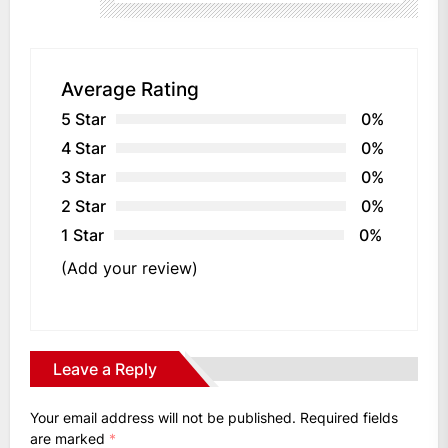
Average Rating
5 Star
0%
4 Star
0%
3 Star
0%
2 Star
0%
1 Star
0%
(Add your review)
Leave a Reply
Your email address will not be published.
Required fields
are marked
*