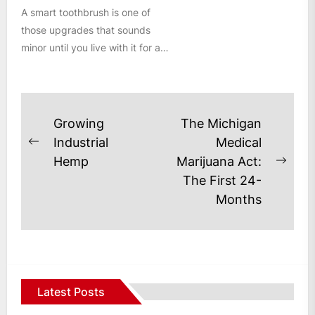
A smart toothbrush is one of
those upgrades that sounds
minor until you live with it for a
few weeks....
Post
Growing
The Michigan
navigation
Industrial
Medical
Previous
Hemp
Marijuana Act:
post:
Next
The First 24-
post
Months
Latest Posts