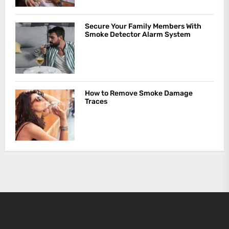
Secure Your Family Members With
Smoke Detector Alarm System
How to Remove Smoke Damage
Traces