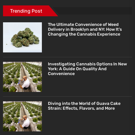
Trending Post
The Ultimate Convenience of Weed
Delivery in Brooklyn and NY: How It’s
Changing the Cannabis Experience
Investigating Cannabis Options In New
York: A Guide On Quality And
Convenience
Diving into the World of Guava Cake
Strain: Effects, Flavors, and More