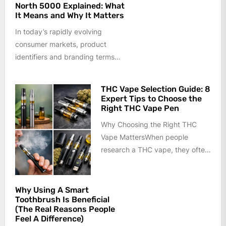
North 5000 Explained: What
It Means and Why It Matters
In today’s rapidly evolving
consumer markets, product
identifiers and branding terms
often carry more meaning than
they appear to at...
THC Vape Selection Guide: 8
Expert Tips to Choose the
Right THC Vape Pen
Why Choosing the Right THC
Vape MattersWhen people
research a THC vape, they often
focus only on appearance or
price....
Why Using A Smart
Toothbrush Is Beneficial
(The Real Reasons People
Feel A Difference)