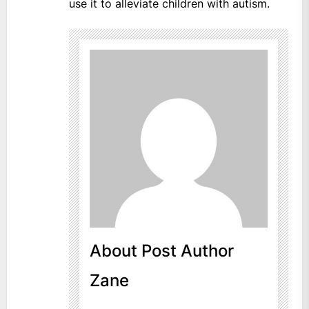
use it to alleviate children with autism.
About Post Author
Zane