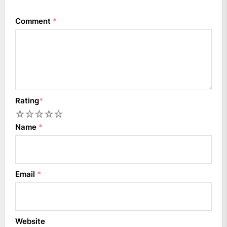
Comment
*
Rating
*
1
2
3
4
5
Name
*
Email
*
Website