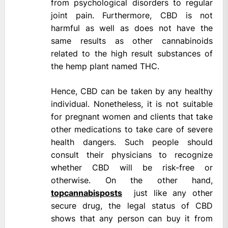
from psychological disorders to regular
joint pain. Furthermore, CBD is not
harmful as well as does not have the
same results as other cannabinoids
related to the high result substances of
the hemp plant named THC.
Hence, CBD can be taken by any healthy
individual. Nonetheless, it is not suitable
for pregnant women and clients that take
other medications to take care of severe
health dangers. Such people should
consult their physicians to recognize
whether CBD will be risk-free or
otherwise. On the other hand,
topcannabisposts
just like any other
secure drug, the legal status of CBD
shows that any person can buy it from