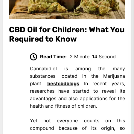
CBD Oil for Children: What You
Required to Know
Read Time:
2 Minute, 14 Second
Cannabidiol is among the many
substances located in the Marijuana
plant.
bestcbdblogs
In recent years,
researches have started to reveal its
advantages and also applications for the
health and fitness of children.
Yet not everyone counts on this
compound because of its origin, so