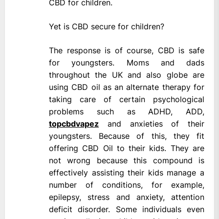
CBD for children.
Yet is CBD secure for children?
The response is of course, CBD is safe
for youngsters. Moms and dads
throughout the UK and also globe are
using CBD oil as an alternate therapy for
taking care of certain psychological
problems such as ADHD, ADD,
topcbdvapez
and anxieties of their
youngsters. Because of this, they fit
offering CBD Oil to their kids. They are
not wrong because this compound is
effectively assisting their kids manage a
number of conditions, for example,
epilepsy, stress and anxiety, attention
deficit disorder. Some individuals even