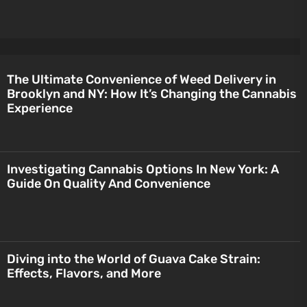
The Ultimate Convenience of Weed Delivery in
Brooklyn and NY: How It’s Changing the Cannabis
Experience
Investigating Cannabis Options In New York: A
Guide On Quality And Convenience
Diving into the World of Guava Cake Strain:
Effects, Flavors, and More