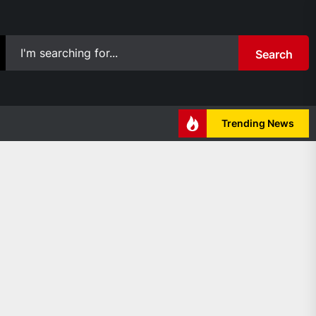
Search
Trending News