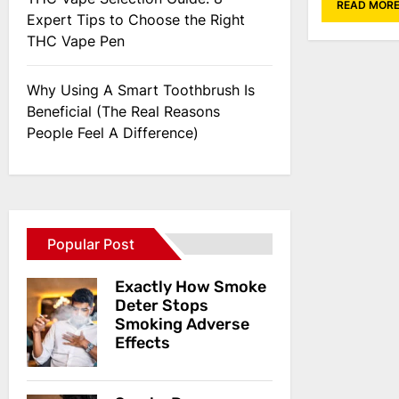
READ MOR
Expert Tips to Choose the Right
THC Vape Pen
Why Using A Smart Toothbrush Is
Beneficial (The Real Reasons
People Feel A Difference)
Popular Post
Exactly How Smoke
Deter Stops
Smoking Adverse
Effects