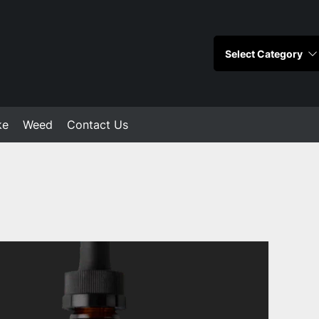
ke
Weed
Contact Us