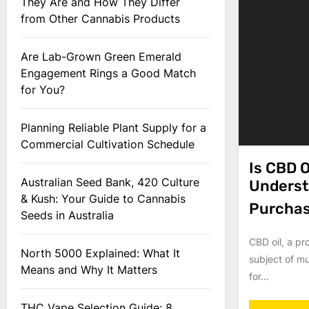
They Are and How They Differ
from Other Cannabis Products
Are Lab-Grown Green Emerald
Engagement Rings a Good Match
for You?
Planning Reliable Plant Supply for a
Commercial Cultivation Schedule
Is CBD O
Australian Seed Bank, 420 Culture
Underst
& Kush: Your Guide to Cannabis
Purcha
Seeds in Australia
CBD oil, a pr
North 5000 Explained: What It
subject of mu
Means and Why It Matters
for...
THC Vape Selection Guide: 8