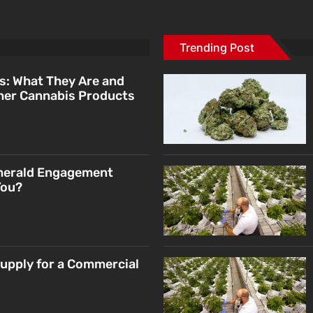
Trending Post
s: What They Are and
her Cannabis Products
merald Engagement
You?
Supply for a Commercial