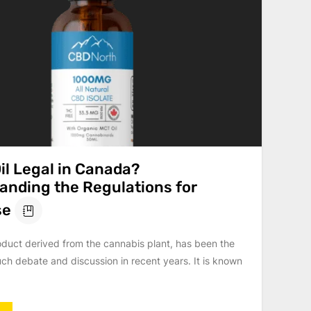
il Legal in Canada?
anding the Regulations for
se
oduct derived from the cannabis plant, has been the
ch debate and discussion in recent years. It is known