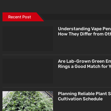
Recent Post
Understanding Vape Pen
How They Differ from Ot
Are Lab-Grown Green E
Rings a Good Match for 
Planning Reliable Plant 
Cultivation Schedule