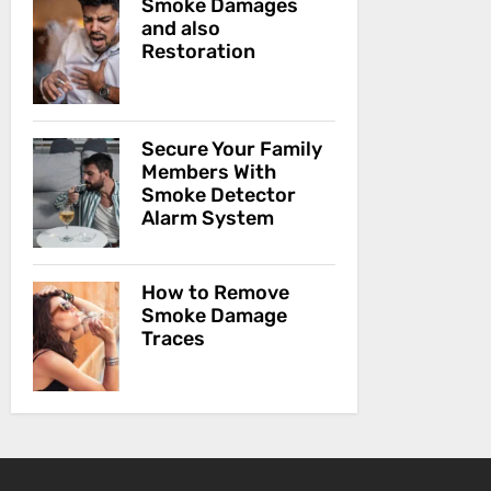
Smoke Damages
and also
Restoration
Secure Your Family
Members With
Smoke Detector
Alarm System
How to Remove
Smoke Damage
Traces