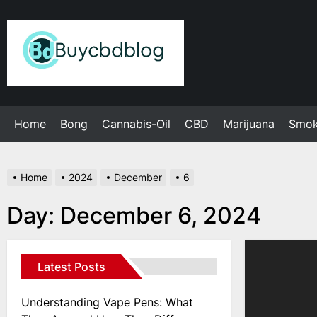
Skip
to
Admin
the
content
Home
Bong
Cannabis-Oil
CBD
Marijuana
Smo
Home
2024
December
6
Day:
December 6, 2024
Latest Posts
Understanding Vape Pens: What