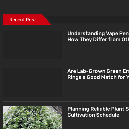
Recent Post
Understanding Vape Pen
How They Differ from Ot
Are Lab-Grown Green E
Rings a Good Match for 
Planning Reliable Plant 
Cultivation Schedule