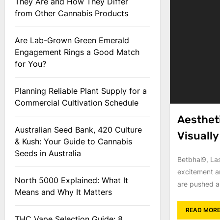
They Are and How They Differ
from Other Cannabis Products
Are Lab-Grown Green Emerald
Engagement Rings a Good Match
for You?
Planning Reliable Plant Supply for a
Commercial Cultivation Schedule
Aesthet
Australian Seed Bank, 420 Culture
Visuall
& Kush: Your Guide to Cannabis
Seeds in Australia
Betbhai9, La
excitement a
North 5000 Explained: What It
are pushed a
Means and Why It Matters
READ MOR
THC Vape Selection Guide: 8