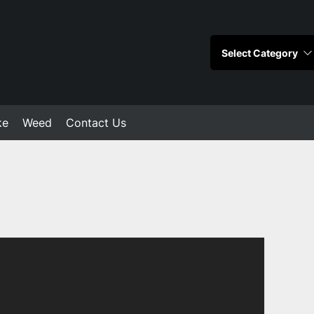
ke
Weed
Contact Us