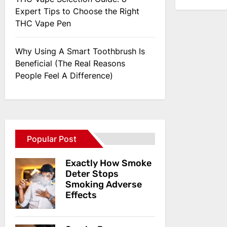
Expert Tips to Choose the Right
THC Vape Pen
Why Using A Smart Toothbrush Is
Beneficial (The Real Reasons
People Feel A Difference)
Popular Post
Exactly How Smoke
Deter Stops
Smoking Adverse
Effects