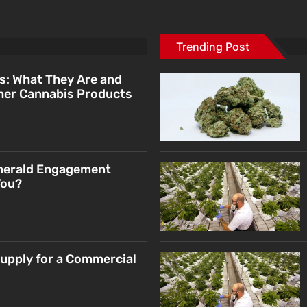
Trending Post
s: What They Are and
her Cannabis Products
merald Engagement
You?
Supply for a Commercial