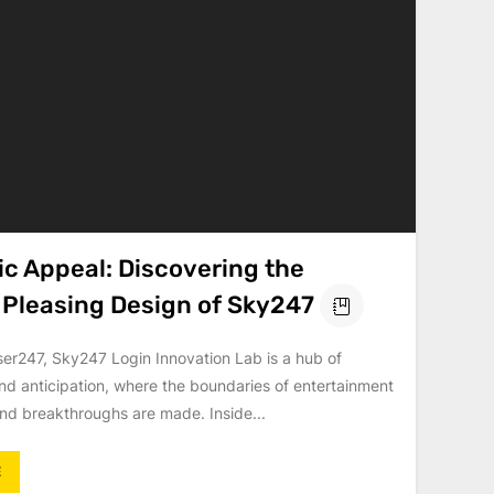
ic Appeal: Discovering the
y Pleasing Design of Sky247
ser247, Sky247 Login Innovation Lab is a hub of
nd anticipation, where the boundaries of entertainment
nd breakthroughs are made. Inside...
E