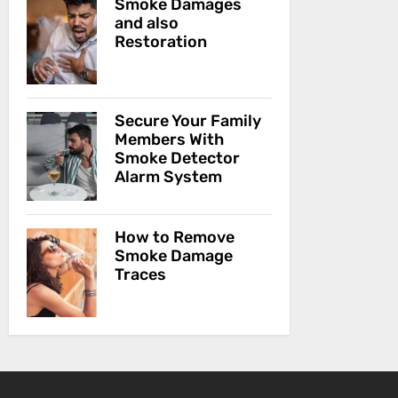
Smoke Damages
and also
Restoration
Secure Your Family
Members With
Smoke Detector
Alarm System
How to Remove
Smoke Damage
Traces