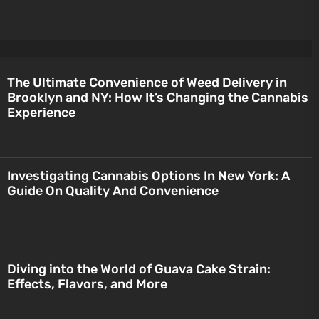
The Ultimate Convenience of Weed Delivery in
Brooklyn and NY: How It’s Changing the Cannabis
Experience
Investigating Cannabis Options In New York: A
Guide On Quality And Convenience
Diving into the World of Guava Cake Strain:
Effects, Flavors, and More