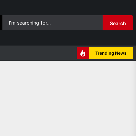
Search
Trending News