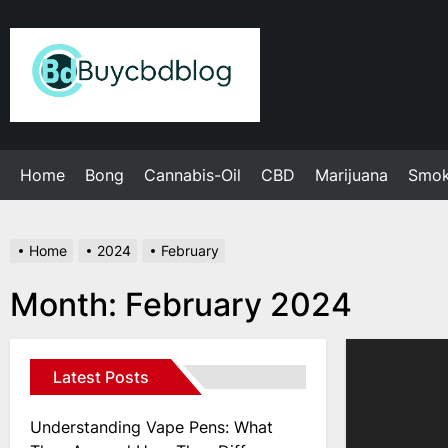
Skip
to
Admin
the
content
Home
Bong
Cannabis-Oil
CBD
Marijuana
Smo
Home
2024
February
Month:
February 2024
Latest Posts
Understanding Vape Pens: What